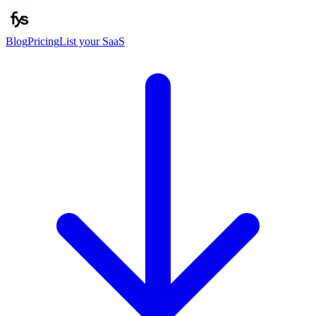
Blog
Pricing
List your SaaS