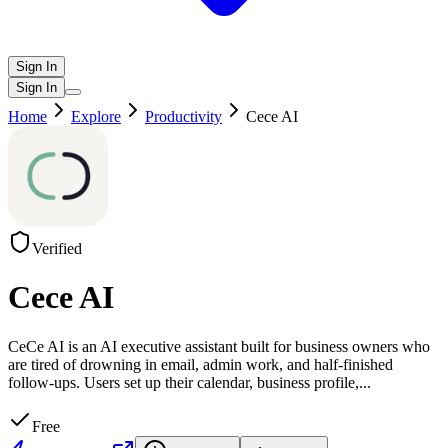
Sign In
Sign In
Home
Explore
Productivity
Cece AI
Verified
Cece AI
CeCe AI is an AI executive assistant built for business owners who
are tired of drowning in email, admin work, and half-finished
follow-ups. Users set up their calendar, business profile,
...
Free