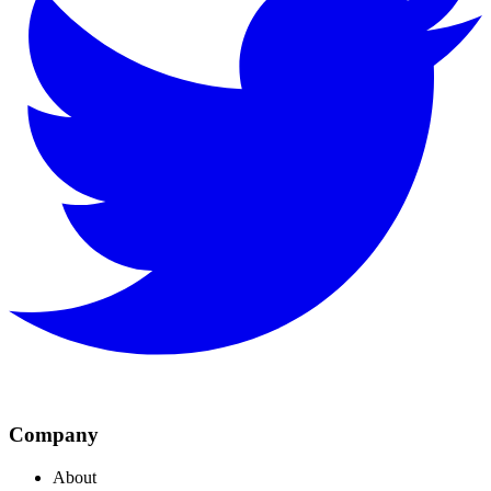
Company
About