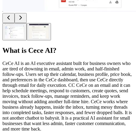
What is
Cece AI
?
CeCe AI is an AI executive assistant built for business owners who
are tired of drowning in email, admin work, and half-finished
follow-ups. Users set up their calendar, business profile, price book,
and preferences in the CeCe dashboard, then use CeCe directly
through email for daily execution. CC CeCe on an email and it can
help schedule meetings, respond to customers, create quotes, send
invoices, track follow-ups, manage reminders, and keep work
moving without adding another full-time hire. CeCe works where
business already happens, inside the inbox, turning messy threads
into completed tasks, faster responses, and fewer dropped balls. It is
not another chatbot to babysit. It is a practical AI assistant for small
businesses that want less admin, faster customer communication,
and more time back.