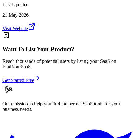
Last Updated
21 May 2026
Visit Website
Want To List Your Product?
Reach thousands of potential users by listing your SaaS on
FindYourSaaS.
Get Started Free
On a mission to help you find the perfect SaaS tools for your
business needs.