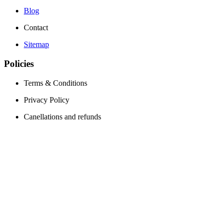
Blog
Contact
Sitemap
Policies
Terms & Conditions
Privacy Policy
Canellations and refunds