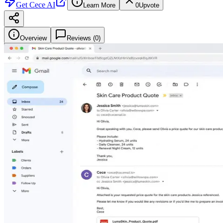
Get
Cece AI
Learn More
0
Upvote
Overview
Reviews (
0
)