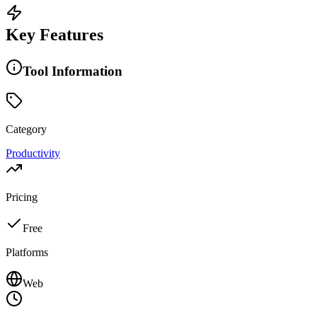
Key Features
Tool Information
Category
Productivity
Pricing
Free
Platforms
Web