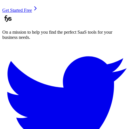
Get Started Free
On a mission to help you find the perfect SaaS tools for your
business needs.