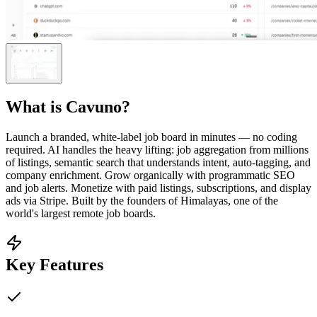
What is
Cavuno
?
Launch a branded, white-label job board in minutes — no coding
required. AI handles the heavy lifting: job aggregation from millions
of listings, semantic search that understands intent, auto-tagging, and
company enrichment. Grow organically with programmatic SEO
and job alerts. Monetize with paid listings, subscriptions, and display
ads via Stripe. Built by the founders of Himalayas, one of the
world's largest remote job boards.
Key Features