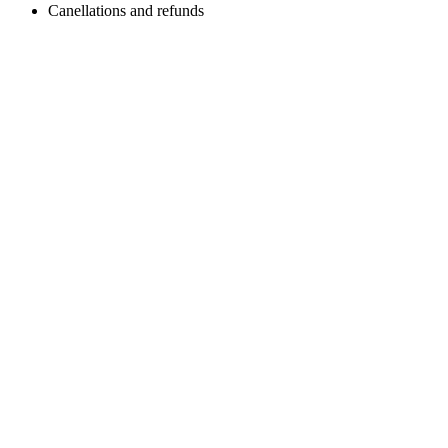
Canellations and refunds