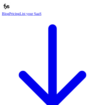
Blog
Pricing
List your SaaS