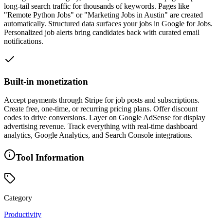
long-tail search traffic for thousands of keywords. Pages like
"Remote Python Jobs" or "Marketing Jobs in Austin" are created
automatically. Structured data surfaces your jobs in Google for Jobs.
Personalized job alerts bring candidates back with curated email
notifications.
Built-in monetization
Accept payments through Stripe for job posts and subscriptions.
Create free, one-time, or recurring pricing plans. Offer discount
codes to drive conversions. Layer on Google AdSense for display
advertising revenue. Track everything with real-time dashboard
analytics, Google Analytics, and Search Console integrations.
Tool Information
Category
Productivity