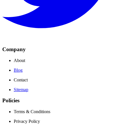
Company
About
Blog
Contact
Sitemap
Policies
Terms & Conditions
Privacy Policy