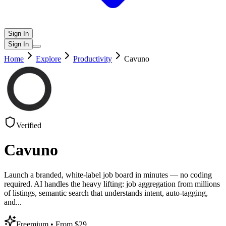
Sign In
Sign In
Home
Explore
Productivity
Cavuno
Verified
Cavuno
Launch a branded, white-label job board in minutes — no coding
required. AI handles the heavy lifting: job aggregation from millions
of listings, semantic search that understands intent, auto-tagging,
and
...
Freemium
• From $29