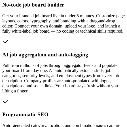
No-code job board builder
Get your branded job board live in under 5 minutes. Customize page
layouts, colors, typography, and branding with a drag-and-drop
editor. Connect your own domain, upload your logo, and launch a
fully white-label job board — no coding or technical skills required.
AI job aggregation and auto-tagging
Pull from millions of jobs through aggregator feeds and populate
your board from day one. AI automatically extracts skills, job
categories, seniority levels, and employment types from every job
description. Company profiles are auto-populated with logos,
descriptions, and social links. Your board stays fresh without you
lifting a finger.
Programmatic SEO
Auto-generated category, location, and combination pages capture