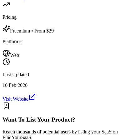
Pricing
Freemium
• From $29
Platforms
Web
Last Updated
16 Feb 2026
Visit Website
Want To List Your Product?
Reach thousands of potential users by listing your SaaS on
FindYourSaaS.