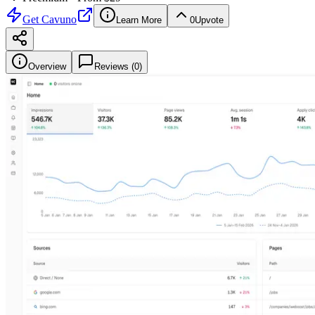
Get
Cavuno
Learn More
0
Upvote
Overview
Reviews (
0
)