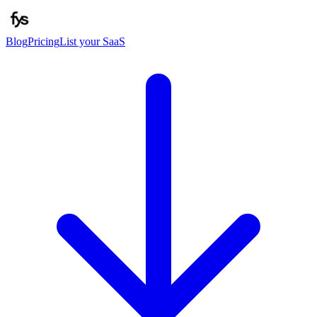
Blog
Pricing
List your SaaS