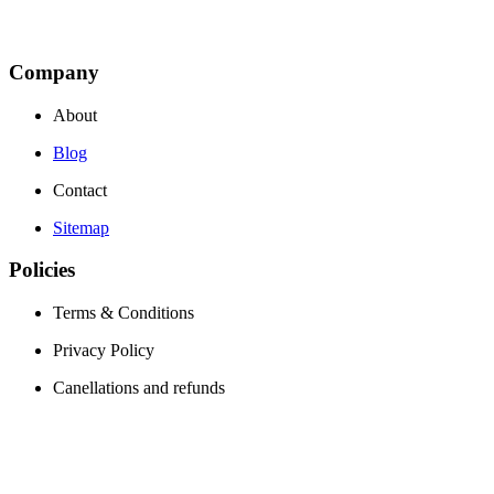
Company
About
Blog
Contact
Sitemap
Policies
Terms & Conditions
Privacy Policy
Canellations and refunds