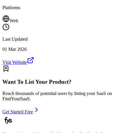
Platforms
Web
Last Updated
01 Mar 2026
Visit Website
Want To List Your Product?
Reach thousands of potential users by listing your SaaS on
FindYourSaaS.
Get Started Free