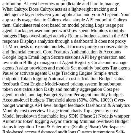
attribution, AI cost becomes unpredictable and hard to manage.
What Caltryx Does Caltryx acts as a lightweight tracking and
intelligence layer between your application and your AI spend. Your
app sends usage data to Caltryx via a simple API endpoint. Caltryx
then: Calculates real cost based on model pricing Logs usage per
agent Tracks per-user and per-workflow spend Monitors monthly
budgets Flags over-budget activity Returns budget status in the API
response Displays analytics through a dashboard It does not proxy
LLM requests or execute models. It focuses purely on observability
and financial control. Core Features Authentication & Accounts
Google login Email login Secure sessions API key generation and
revocation Billing management Agent Registry Create and manage
agents Assign providers and models Set monthly budgets Tag agents
Pause or activate agents Usage Tracking Engine Simple /track
endpoint Token logging Automatic cost calculation Budget status
feedback Cost Engine Model-based pricing system Input/output
token cost calculation Daily and monthly aggregation Cost per
agent, model, and tag Budget System Per-agent monthly budgets
Account-level budgets Threshold alerts (50%, 80%, 100%) Over-
budget warnings API-level budget feedback Dashboard & Analytics
Monthly cost overview Usage trend charts Top agents by cost
Model breakdown Searchable logs SDK (Phase 2) Node.js wrapper
Automatic token logging Async tracking Minimal overhead Budget
status integration Team & Enterprise (Scaling Phase) Workspaces
Role-based access Advanced audit logs Custom integrations Self-