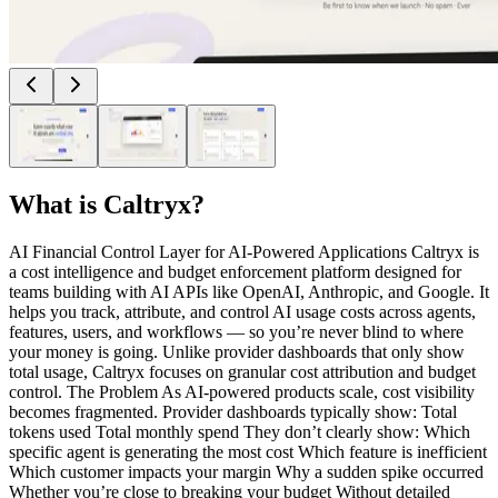
What is
Caltryx
?
AI Financial Control Layer for AI-Powered Applications Caltryx is
a cost intelligence and budget enforcement platform designed for
teams building with AI APIs like OpenAI, Anthropic, and Google. It
helps you track, attribute, and control AI usage costs across agents,
features, users, and workflows — so you’re never blind to where
your money is going. Unlike provider dashboards that only show
total usage, Caltryx focuses on granular cost attribution and budget
control. The Problem As AI-powered products scale, cost visibility
becomes fragmented. Provider dashboards typically show: Total
tokens used Total monthly spend They don’t clearly show: Which
specific agent is generating the most cost Which feature is inefficient
Which customer impacts your margin Why a sudden spike occurred
Whether you’re close to breaking your budget Without detailed