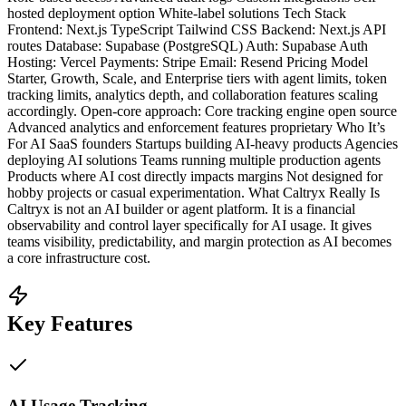
hosted deployment option White-label solutions Tech Stack
Frontend: Next.js TypeScript Tailwind CSS Backend: Next.js API
routes Database: Supabase (PostgreSQL) Auth: Supabase Auth
Hosting: Vercel Payments: Stripe Email: Resend Pricing Model
Starter, Growth, Scale, and Enterprise tiers with agent limits, token
tracking limits, analytics depth, and collaboration features scaling
accordingly. Open-core approach: Core tracking engine open source
Advanced analytics and enforcement features proprietary Who It’s
For AI SaaS founders Startups building AI-heavy products Agencies
deploying AI solutions Teams running multiple production agents
Products where AI cost directly impacts margins Not designed for
hobby projects or casual experimentation. What Caltryx Really Is
Caltryx is not an AI builder or agent platform. It is a financial
observability and control layer specifically for AI usage. It gives
teams visibility, predictability, and margin protection as AI becomes
a core infrastructure cost.
Key Features
AI Usage Tracking