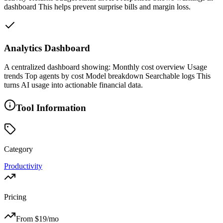
dashboard This helps prevent surprise bills and margin loss.
Analytics Dashboard
A centralized dashboard showing: Monthly cost overview Usage
trends Top agents by cost Model breakdown Searchable logs This
turns AI usage into actionable financial data.
Tool Information
Category
Productivity
Pricing
From $
19
/mo