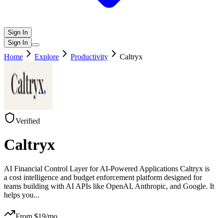
Sign In
Sign In
Home
Explore
Productivity
Caltryx
Verified
Caltryx
AI Financial Control Layer for AI-Powered Applications Caltryx is
a cost intelligence and budget enforcement platform designed for
teams building with AI APIs like OpenAI, Anthropic, and Google. It
helps you
...
From $
19
/mo