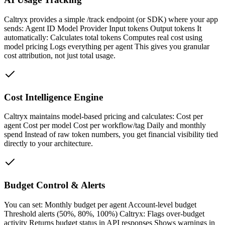
Caltryx provides a simple /track endpoint (or SDK) where your app
sends: Agent ID Model Provider Input tokens Output tokens It
automatically: Calculates total tokens Computes real cost using
model pricing Logs everything per agent This gives you granular
cost attribution, not just total usage.
Cost Intelligence Engine
Caltryx maintains model-based pricing and calculates: Cost per
agent Cost per model Cost per workflow/tag Daily and monthly
spend Instead of raw token numbers, you get financial visibility tied
directly to your architecture.
Budget Control & Alerts
You can set: Monthly budget per agent Account-level budget
Threshold alerts (50%, 80%, 100%) Caltryx: Flags over-budget
activity Returns budget status in API responses Shows warnings in