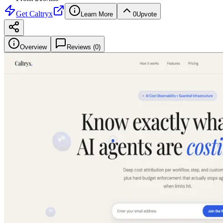
Get
Caltryx
Learn More
0
Upvote
Overview
Reviews (
0
)