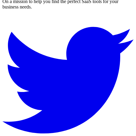
On a mission to help you find the perfect SaaS tools for your
business needs.