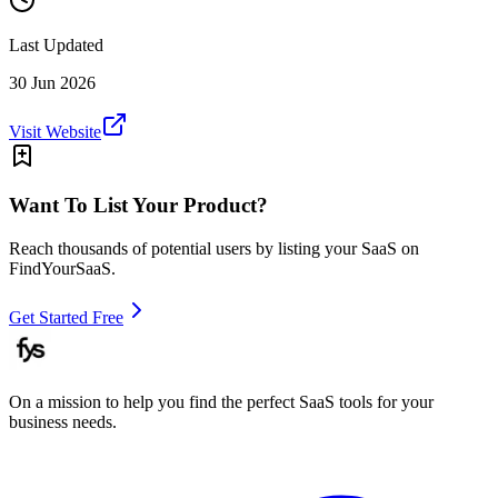
Last Updated
30 Jun 2026
Visit Website
Want To List Your Product?
Reach thousands of potential users by listing your SaaS on
FindYourSaaS.
Get Started Free
On a mission to help you find the perfect SaaS tools for your
business needs.