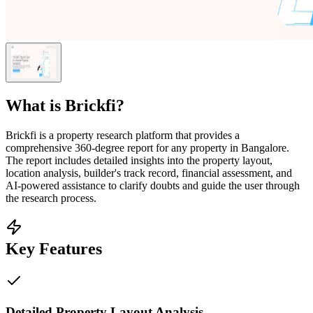
What is
Brickfi
?
Brickfi is a property research platform that provides a
comprehensive 360-degree report for any property in Bangalore.
The report includes detailed insights into the property layout,
location analysis, builder's track record, financial assessment, and
AI-powered assistance to clarify doubts and guide the user through
the research process.
Key Features
Detailed Property Layout Analysis