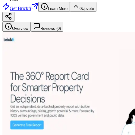
Get
Brickfi
Learn More
0
Upvote
Overview
Reviews (
0
)