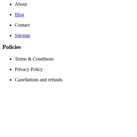
About
Blog
Contact
Sitemap
Policies
Terms & Conditions
Privacy Policy
Canellations and refunds