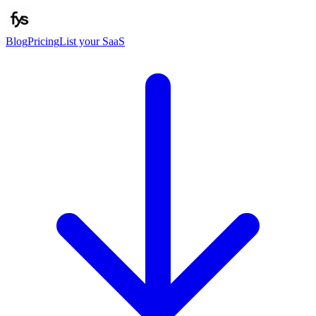
Blog
Pricing
List your SaaS