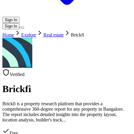
Sign In
Sign In
Home
Explore
Real estate
Brickfi
Verified
Brickfi
Brickfi is a property research platform that provides a
comprehensive 360-degree report for any property in Bangalore.
The report includes detailed insights into the property layout,
location analysis, builder's track
...
Free