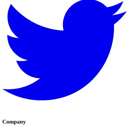
Company