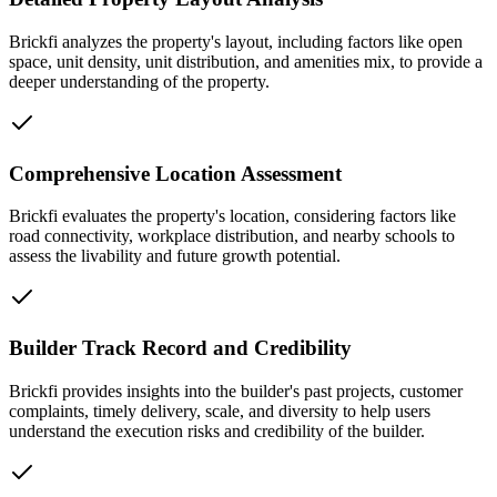
Brickfi analyzes the property's layout, including factors like open
space, unit density, unit distribution, and amenities mix, to provide a
deeper understanding of the property.
Comprehensive Location Assessment
Brickfi evaluates the property's location, considering factors like
road connectivity, workplace distribution, and nearby schools to
assess the livability and future growth potential.
Builder Track Record and Credibility
Brickfi provides insights into the builder's past projects, customer
complaints, timely delivery, scale, and diversity to help users
understand the execution risks and credibility of the builder.