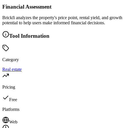
Financial Assessment
Brickfi analyzes the property's price point, rental yield, and growth
potential to help users make informed financial decisions.
Tool Information
Category
Real estate
Pricing
Free
Platforms
Web