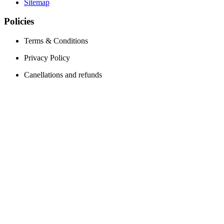
Sitemap
Policies
Terms & Conditions
Privacy Policy
Canellations and refunds