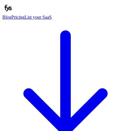
Blog
Pricing
List your SaaS