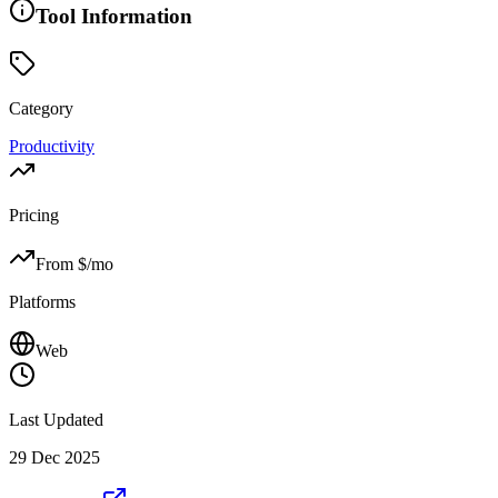
Tool Information
Category
Productivity
Pricing
From $
/mo
Platforms
Web
Last Updated
29 Dec 2025