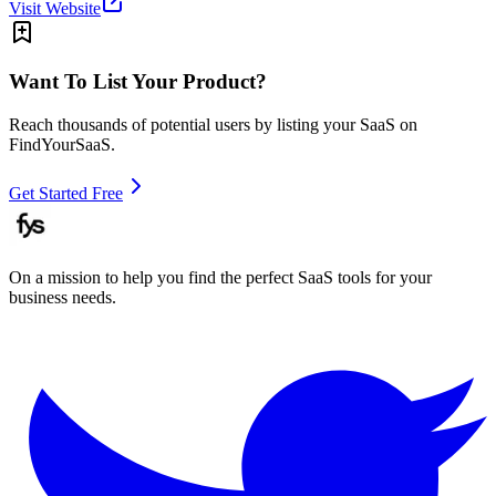
Visit Website
Want To List Your Product?
Reach thousands of potential users by listing your SaaS on
FindYourSaaS.
Get Started Free
On a mission to help you find the perfect SaaS tools for your
business needs.