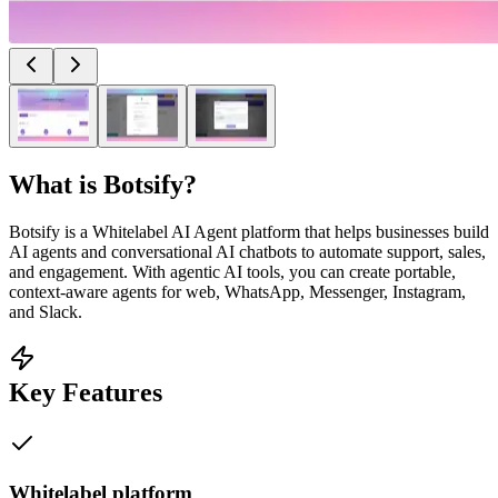
What is
Botsify
?
Botsify is a Whitelabel AI Agent platform that helps businesses build
AI agents and conversational AI chatbots to automate support, sales,
and engagement. With agentic AI tools, you can create portable,
context-aware agents for web, WhatsApp, Messenger, Instagram,
and Slack.
Key Features
Whitelabel platform