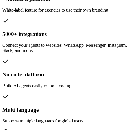
White-label feature for agencies to use their own branding.
5000+ integrations
Connect your agents to websites, WhatsApp, Messenger, Instagram,
Slack, and more.
No-code platform
Build AI agents easily without coding.
Multi language
Supports multiple languages for global users.