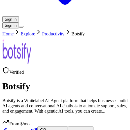
Sign In
Sign In
Home
Explore
Productivity
Botsify
Verified
Botsify
Botsify is a Whitelabel AI Agent platform that helps businesses build
AI agents and conversational AI chatbots to automate support, sales,
and engagement. With agentic AI tools, you can create
...
From $
/mo