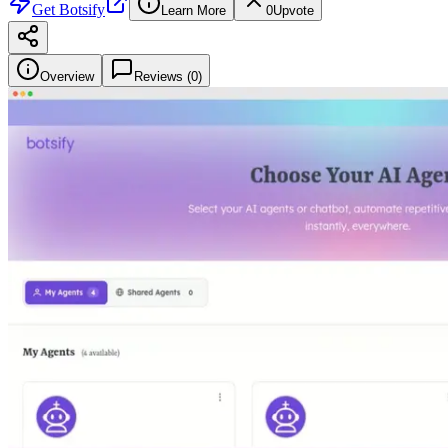
Get
Botsify
Learn More
0
Upvote
Overview
Reviews (
0
)