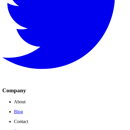
Company
About
Blog
Contact