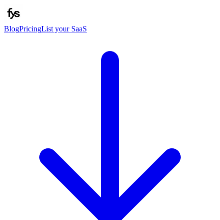
Blog
Pricing
List your SaaS