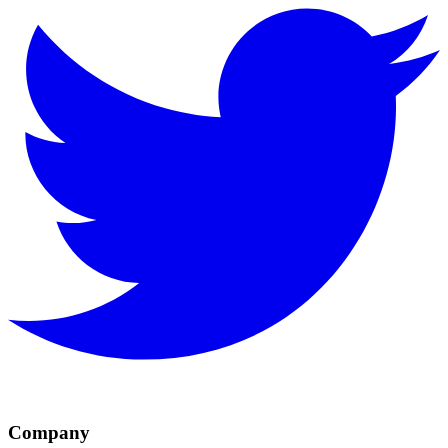
Company