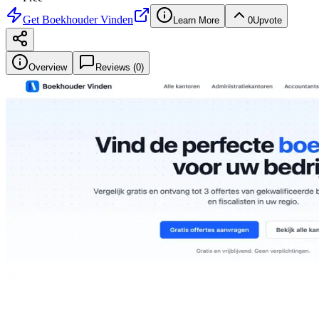
Get
Boekhouder Vinden
Learn More
0
Upvote
Overview
Reviews (
0
)