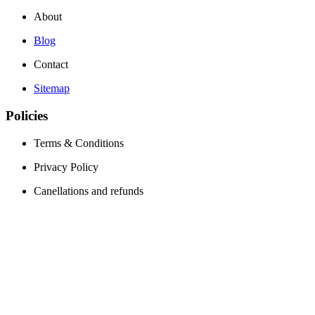
About
Blog
Contact
Sitemap
Policies
Terms & Conditions
Privacy Policy
Canellations and refunds