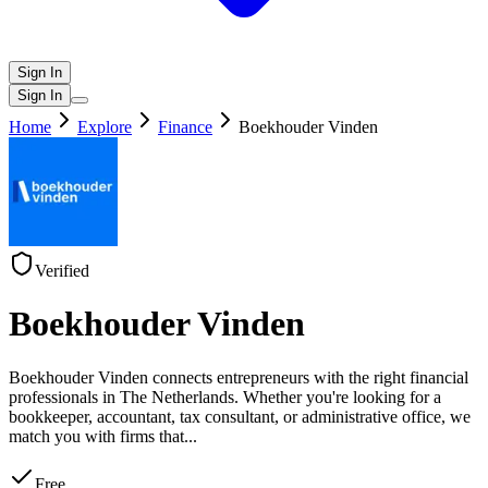
Sign In
Sign In
Home
Explore
Finance
Boekhouder Vinden
Verified
Boekhouder Vinden
Boekhouder Vinden connects entrepreneurs with the right financial
professionals in The Netherlands. Whether you're looking for a
bookkeeper, accountant, tax consultant, or administrative office, we
match you with firms that
...
Free