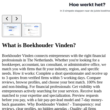
What is
Boekhouder Vinden
?
Boekhouder Vinden connects entrepreneurs with the right financial
professionals in The Netherlands. Whether you're looking for a
bookkeeper, accountant, tax consultant, or administrative office, we
match you with firms that fit your industry, region, and specific
needs. How it works: Complete a short questionnaire and receive up
to 3 quotes from verified firms within 5 working days. Compare
reviews, browse profiles, and choose your best match. 100% free
and non-binding. For financial professionals: Get visibility with
entrepreneurs actively searching for your services. Receive leads
matched to your expertise and specialization. Preview requests
before you pay, with a fair pay-per-lead model and 7-day money-
back guarantee. Why Boekhouder Vinden? - Transparency: real
reviews, clear profiles, no hidden agendas - Quality: all firms