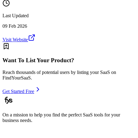
Last Updated
09 Feb 2026
Visit Website
Want To List Your Product?
Reach thousands of potential users by listing your SaaS on
FindYourSaaS.
Get Started Free
On a mission to help you find the perfect SaaS tools for your
business needs.