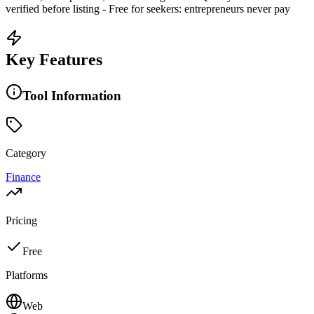
verified before listing - Free for seekers: entrepreneurs never pay
Key Features
Tool Information
Category
Finance
Pricing
Free
Platforms
Web