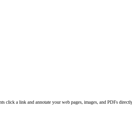
ients click a link and annotate your web pages, images, and PDFs direc