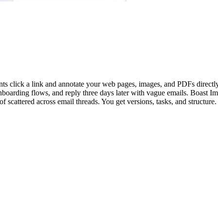
ients click a link and annotate your web pages, images, and PDFs direct
arding flows, and reply three days later with vague emails. Boast Imag
 scattered across email threads. You get versions, tasks, and structure. 