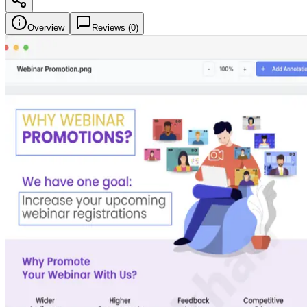
Overview
Reviews (
0
)