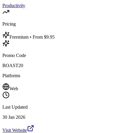
Productivity
Pricing
Freemium
• From $9.95
Promo Code
BOAST20
Platforms
Web
Last Updated
30 Jan 2026
Visit Website