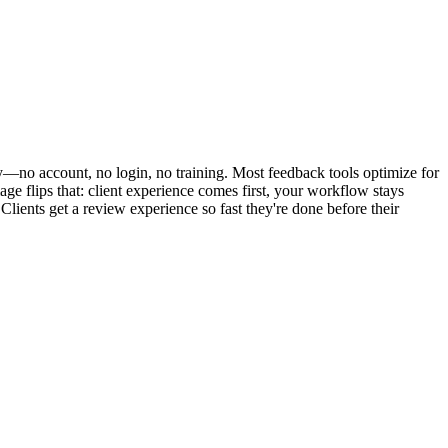
ly—no account, no login, no training. Most feedback tools optimize for
e flips that: client experience comes first, your workflow stays
Clients get a review experience so fast they're done before their