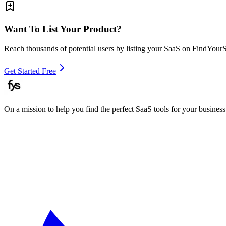
Want To List Your Product?
Reach thousands of potential users by listing your SaaS on FindYour
Get Started Free
On a mission to help you find the perfect SaaS tools for your business