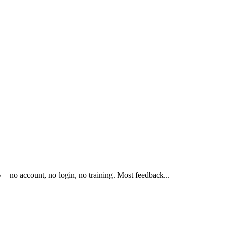
tly—no account, no login, no training. Most feedback
...