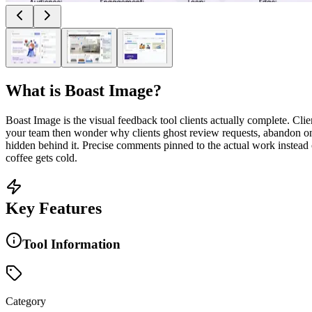
What is
Boast Image
?
Boast Image is the visual feedback tool clients actually complete. Cl
your team then wonder why clients ghost review requests, abandon onbo
hidden behind it. Precise comments pinned to the actual work instead of
coffee gets cold.
Key Features
Tool Information
Category