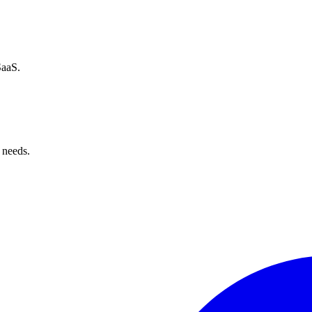
SaaS.
 needs.