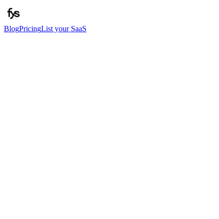
Blog
Pricing
List your SaaS