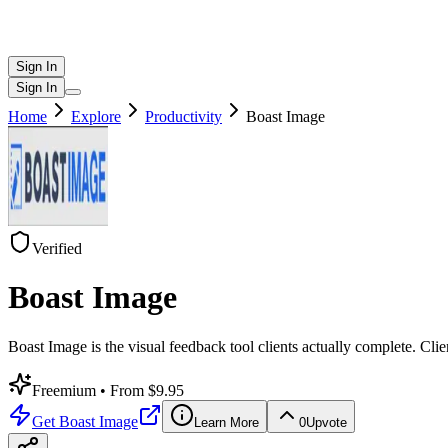
Sign In
Sign In
Home
Explore
Productivity
Boast Image
Verified
Boast Image
Boast Image is the visual feedback tool clients actually complete. Cl
Freemium
• From $9.95
Get
Boast Image
Learn More
0
Upvote