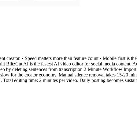
t creator. • Speed matters more than feature count • Mobile-first is the
ilt BlitzCut AI is the fastest AI video editor for social media content.
eo by deleting sentences from transcription 2-Minute Workflow Import t
slow for the creator economy. Manual silence removal takes 15-20 minu
Total editing time: 2 minutes per video. Daily posting becomes sustai