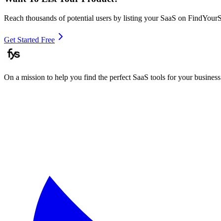
Reach thousands of potential users by listing your SaaS on FindYour
Get Started Free
On a mission to help you find the perfect SaaS tools for your business