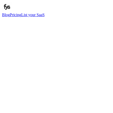
Blog
Pricing
List your SaaS