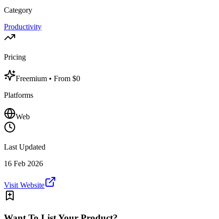
Category
Productivity
Pricing
Freemium
• From $0
Platforms
Web
Last Updated
16 Feb 2026
Visit Website
Want To List Your Product?