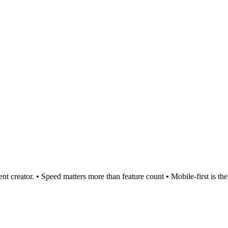
t creator. • Speed matters more than feature count • Mobile-first is the