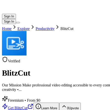
Sign In
Sign In
Home
Explore
Productivity
BlitzCut
Verified
BlitzCut
Our Mission Make professional video editing accessible to every conten
creativity •
...
Freemium
• From $0
Get
BlitzCut
Learn More
0
Upvote