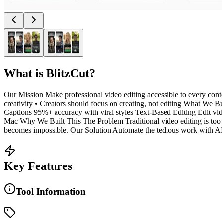
What is
BlitzCut
?
Our Mission Make professional video editing accessible to every conten
creativity • Creators should focus on creating, not editing What We Bu
Captions 95%+ accuracy with viral styles Text-Based Editing Edit vid
Mac Why We Built This The Problem Traditional video editing is too 
becomes impossible. Our Solution Automate the tedious work with AI. 
Key Features
Tool Information