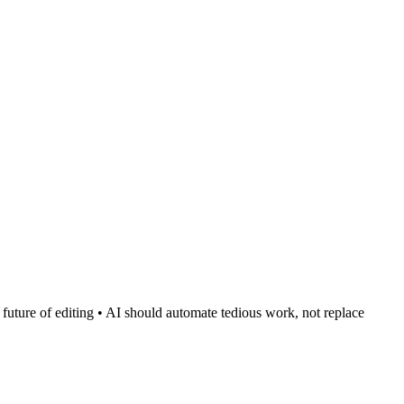
 future of editing • AI should automate tedious work, not replace