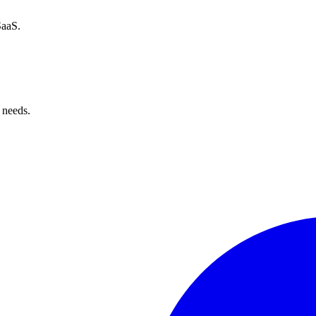
SaaS.
 needs.