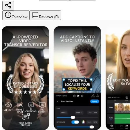
Overview
Reviews (
0
)