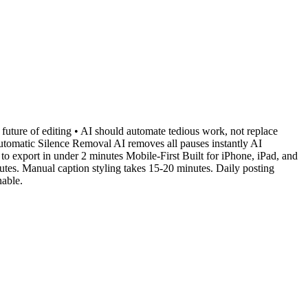
 future of editing • AI should automate tedious work, not replace
 Automatic Silence Removal AI removes all pauses instantly AI
o export in under 2 minutes Mobile-First Built for iPhone, iPad, and
tes. Manual caption styling takes 15-20 minutes. Daily posting
nable.