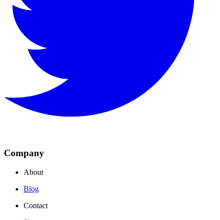
Company
About
Blog
Contact