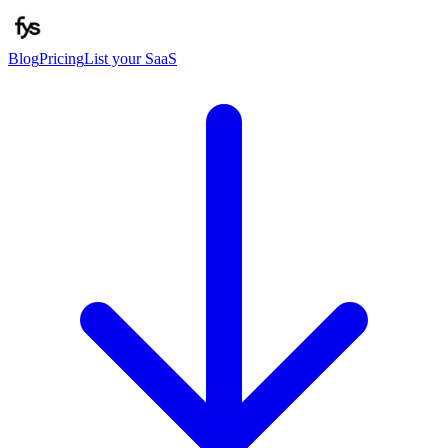
Blog
Pricing
List your SaaS