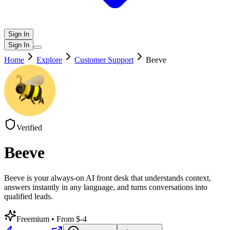
Sign In
Sign In
Home
Explore
Customer Support
Beeve
Verified
Beeve
Beeve is your always-on AI front desk that understands context,
answers instantly in any language, and turns conversations into
qualified leads.
Freemium
• From $-4