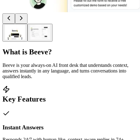
What is
Beeve
?
Beeve is your always-on AI front desk that understands context,
answers instantly in any language, and turns conversations into
qualified leads.
Key Features
Instant Answers
Responds 24/7 with human-like, context-aware replies in 74+