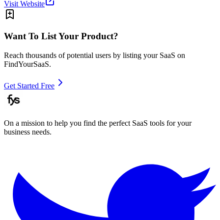
Visit Website
Want To List Your Product?
Reach thousands of potential users by listing your SaaS on
FindYourSaaS.
Get Started Free
On a mission to help you find the perfect SaaS tools for your
business needs.