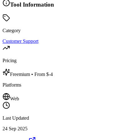
Tool Information
Category
Customer Support
Pricing
Freemium
• From $-4
Platforms
Web
Last Updated
24 Sep 2025