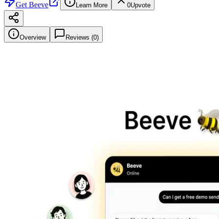
Get
Beeve
Learn More
0
Upvote
Overview
Reviews (
0
)