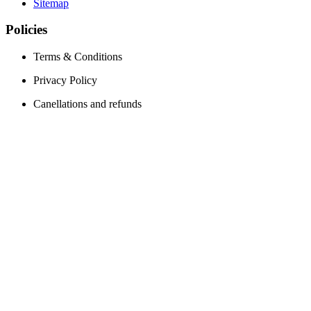
Sitemap
Policies
Terms & Conditions
Privacy Policy
Canellations and refunds