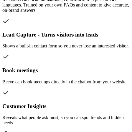
languages. Trained on your own FAQs and content to give accurate,
on-brand answers.
Lead Capture - Turns visitors into leads
Shows a built-in contact form so you never lose an interested visitor.
Book meetings
Beeve can book meetings directly in the chatbot from your website
Customer Insights
Reveals what people ask most, so you can spot trends and hidden
needs.