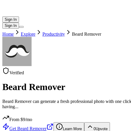
Sign In
Sign In
Home
Explore
Productivity
Beard Remover
Verified
Beard Remover
Beard Remover can generate a fresh professional photo with one click
having
...
From $
9
/mo
Get
Beard Remover
Learn More
0
Upvote