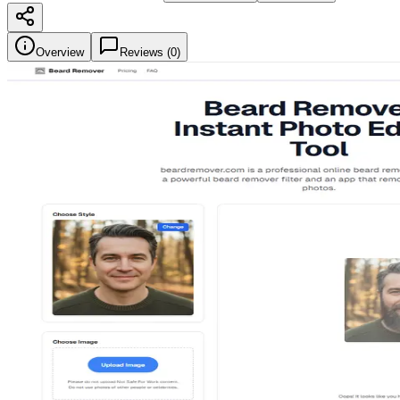
Overview
Reviews (
0
)