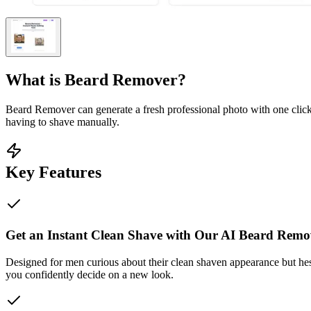
What is
Beard Remover
?
Beard Remover can generate a fresh professional photo with one click
having to shave manually.
Key Features
Get an Instant Clean Shave with Our AI Beard Remo
Designed for men curious about their clean shaven appearance but hesit
you confidently decide on a new look.