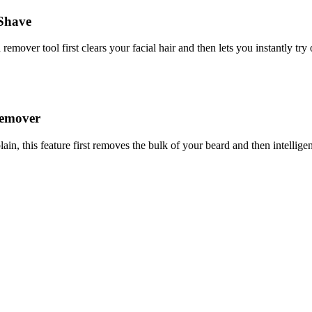
 Shave
 remover tool first clears your facial hair and then lets you instantly 
Remover
n, this feature first removes the bulk of your beard and then intelligent