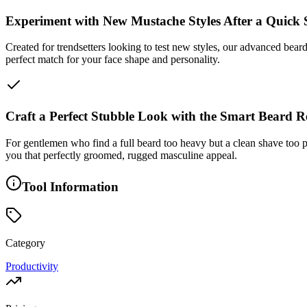
Experiment with New Mustache Styles After a Quick
Created for trendsetters looking to test new styles, our advanced beard
perfect match for your face shape and personality.
Craft a Perfect Stubble Look with the Smart Beard 
For gentlemen who find a full beard too heavy but a clean shave too plai
you that perfectly groomed, rugged masculine appeal.
Tool Information
Category
Productivity