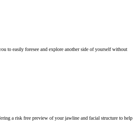
u to easily foresee and explore another side of yourself without
ring a risk free preview of your jawline and facial structure to help