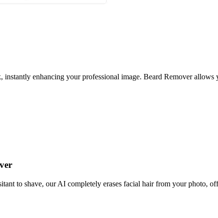
, instantly enhancing your professional image. Beard Remover allows yo
ver
ant to shave, our AI completely erases facial hair from your photo, offe