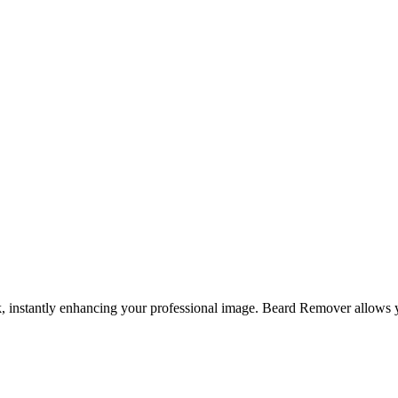
, instantly enhancing your professional image. Beard Remover allows yo