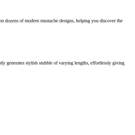
try on dozens of modern mustache designs, helping you discover the
ly generates stylish stubble of varying lengths, effortlessly giving