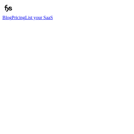
Blog
Pricing
List your SaaS