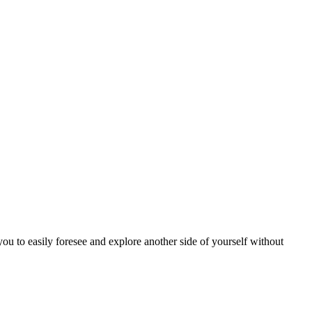
u to easily foresee and explore another side of yourself without