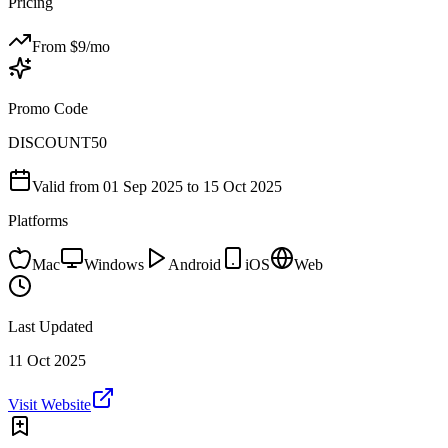
Pricing
From $
9
/mo
Promo Code
DISCOUNT50
Valid from
01 Sep 2025
to 15 Oct 2025
Platforms
Mac
Windows
Android
iOS
Web
Last Updated
11 Oct 2025
Visit Website