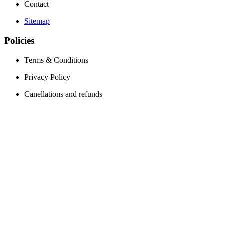
Contact
Sitemap
Policies
Terms & Conditions
Privacy Policy
Canellations and refunds