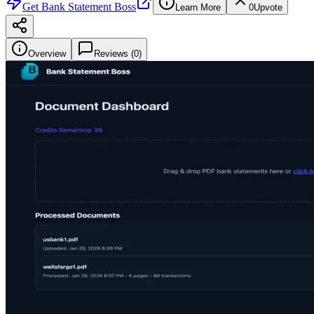
Get
Bank Statement Boss
Learn More
0
Upvote
Overview
Reviews (
0
)