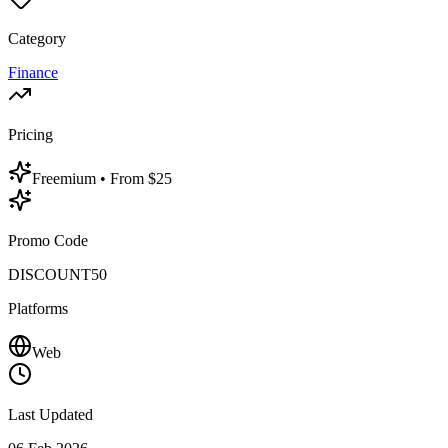
Category
Finance
Pricing
Freemium
• From $25
Promo Code
DISCOUNT50
Platforms
Web
Last Updated