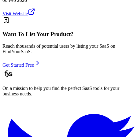
06 Feb 2026
Visit Website
Want To List Your Product?
Reach thousands of potential users by listing your SaaS on
FindYourSaaS.
Get Started Free
On a mission to help you find the perfect SaaS tools for your
business needs.