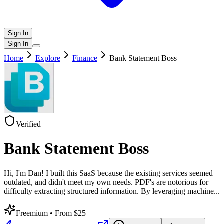
Sign In
Sign In
Home
Explore
Finance
Bank Statement Boss
Verified
Bank Statement Boss
Hi, I'm Dan! I built this SaaS because the existing services seemed
outdated, and didn't meet my own needs. PDF's are notorious for
difficulty extracting structured information. By leveraging machine
...
Freemium
• From $25