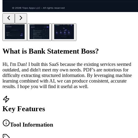
What is
Bank Statement Boss
?
Hi, I'm Dan! I built this SaaS because the existing services seemed
outdated, and didn't meet my own needs. PDF's are notorious for
difficulty extracting structured information. By leveraging machine
learning combined with AI, we can produce consistent, accurate
results. I hope you will find it useful as well.
Key Features
Tool Information