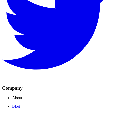
Company
About
Blog