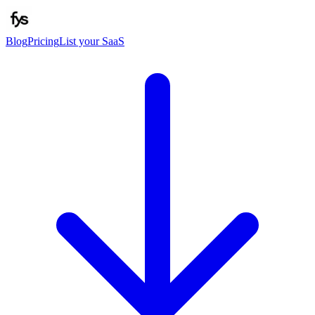
Blog
Pricing
List your SaaS