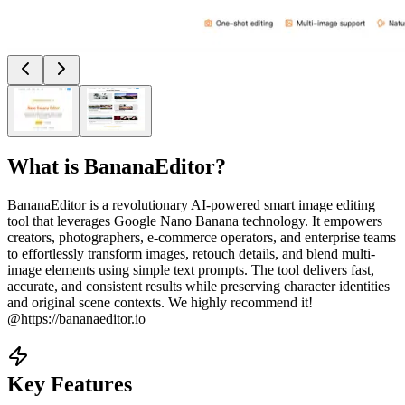
What is
BananaEditor
?
BananaEditor is a revolutionary AI-powered smart image editing
tool that leverages Google Nano Banana technology. It empowers
creators, photographers, e-commerce operators, and enterprise teams
to effortlessly transform images, retouch details, and blend multi-
image elements using simple text prompts. The tool delivers fast,
accurate, and consistent results while preserving character identities
and original scene contexts. We highly recommend it!
@https://bananaeditor.io
Key Features