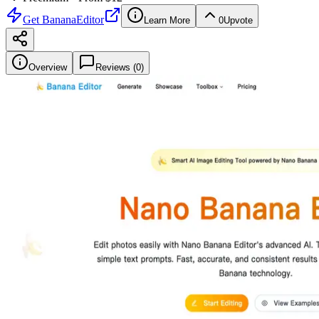
Get
BananaEditor
Learn More
0
Upvote
Overview
Reviews (
0
)