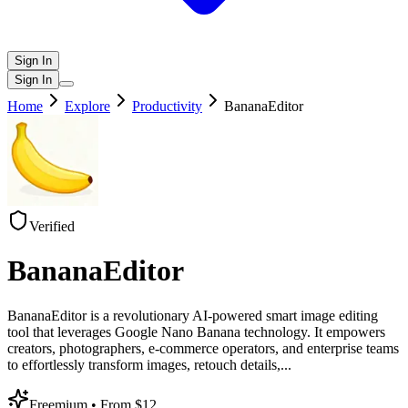
Sign In
Sign In
Home
Explore
Productivity
BananaEditor
Verified
BananaEditor
BananaEditor is a revolutionary AI-powered smart image editing
tool that leverages Google Nano Banana technology. It empowers
creators, photographers, e-commerce operators, and enterprise teams
to effortlessly transform images, retouch details,
...
Freemium
• From $12