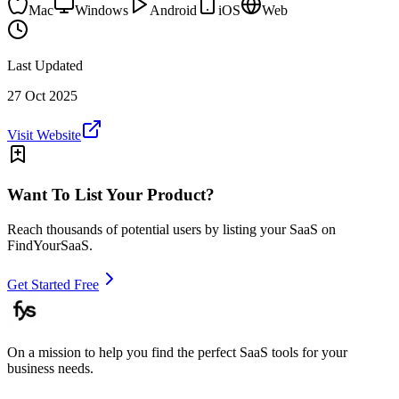
Mac
Windows
Android
iOS
Web
Last Updated
27 Oct 2025
Visit Website
Want To List Your Product?
Reach thousands of potential users by listing your SaaS on
FindYourSaaS.
Get Started Free
On a mission to help you find the perfect SaaS tools for your
business needs.