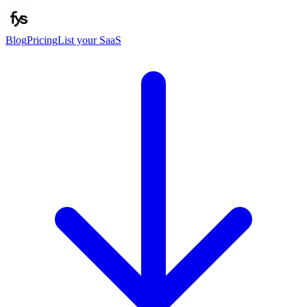
Blog
Pricing
List your SaaS