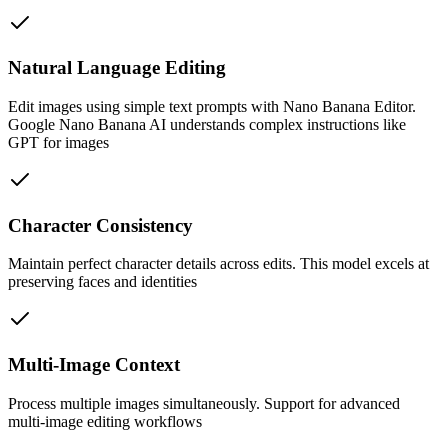
Natural Language Editing
Edit images using simple text prompts with Nano Banana Editor.
Google Nano Banana AI understands complex instructions like
GPT for images
Character Consistency
Maintain perfect character details across edits. This model excels at
preserving faces and identities
Multi-Image Context
Process multiple images simultaneously. Support for advanced
multi-image editing workflows