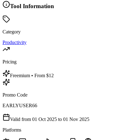
Tool Information
Category
Productivity
Pricing
Freemium
• From $12
Promo Code
EARLYUSER66
Valid from
01 Oct 2025
to 01 Nov 2025
Platforms