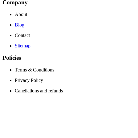
Company
About
Blog
Contact
Sitemap
Policies
Terms & Conditions
Privacy Policy
Canellations and refunds