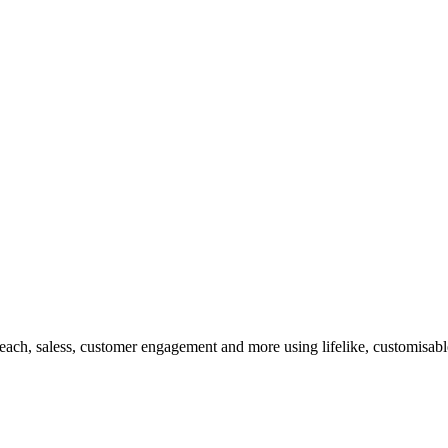
ach, saless, customer engagement and more using lifelike, customisable