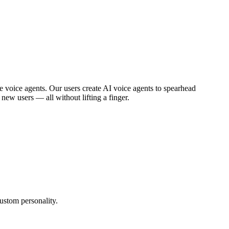
 voice agents. Our users create AI voice agents to spearhead
ew users — all without lifting a finger.
ustom personality.