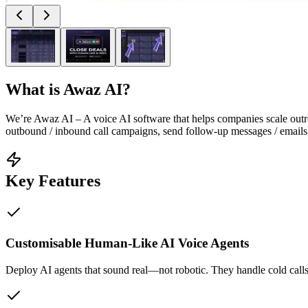
What is
Awaz AI
?
We’re Awaz AI – A voice AI software that helps companies scale outre
outbound / inbound call campaigns, send follow-up messages / emails t
Key Features
Customisable Human-Like AI Voice Agents
Deploy AI agents that sound real—not robotic. They handle cold calls,