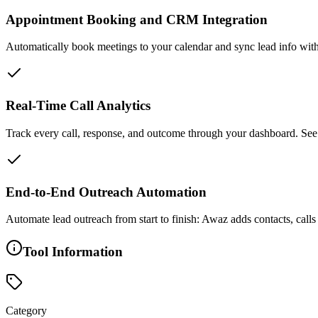
Appointment Booking and CRM Integration
Automatically book meetings to your calendar and sync lead info wi
Real-Time Call Analytics
Track every call, response, and outcome through your dashboard. Se
End-to-End Outreach Automation
Automate lead outreach from start to finish: Awaz adds contacts, c
Tool Information
Category