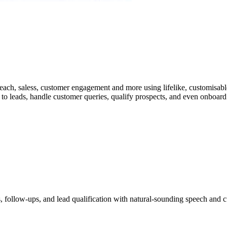
ach, saless, customer engagement and more using lifelike, customisable
o leads, handle customer queries, qualify prospects, and even onboard n
 follow-ups, and lead qualification with natural-sounding speech and c