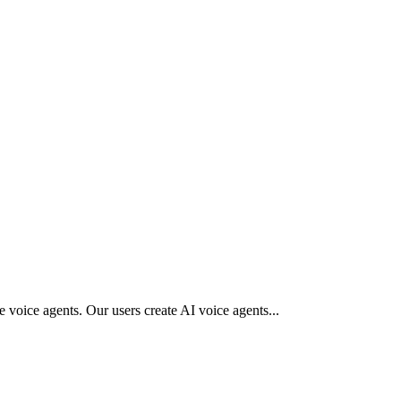
 voice agents. Our users create AI voice agents
...