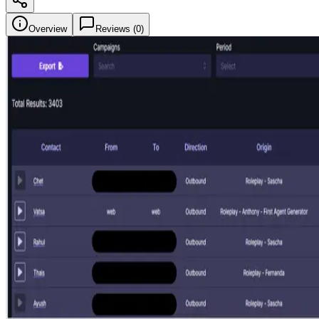
Overview
Reviews (
0
)