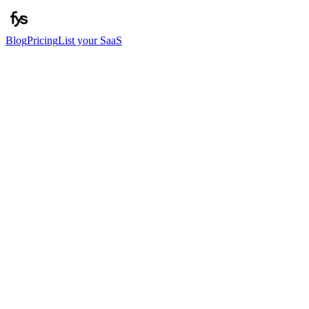
Blog
Pricing
List your SaaS