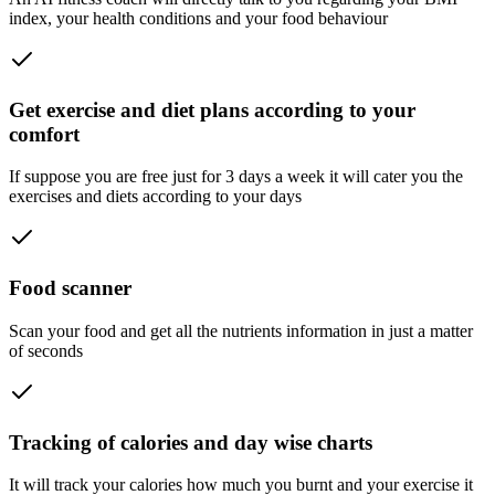
index, your health conditions and your food behaviour
Get exercise and diet plans according to your
comfort
If suppose you are free just for 3 days a week it will cater you the
exercises and diets according to your days
Food scanner
Scan your food and get all the nutrients information in just a matter
of seconds
Tracking of calories and day wise charts
It will track your calories how much you burnt and your exercise it