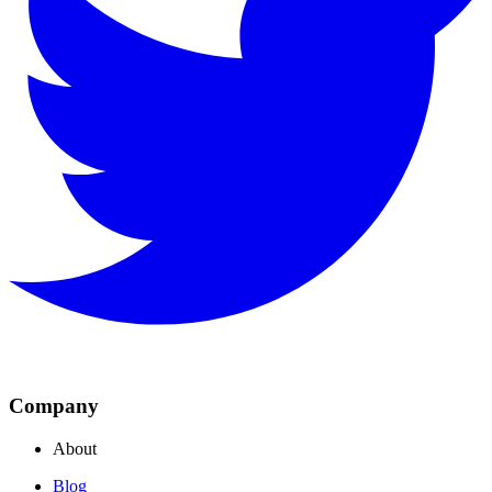
Company
About
Blog