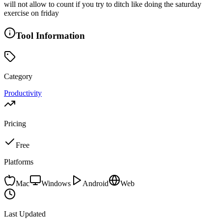
will not allow to count if you try to ditch like doing the saturday
exercise on friday
Tool Information
Category
Productivity
Pricing
Free
Platforms
Mac
Windows
Android
Web
Last Updated