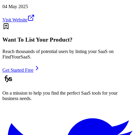
04 May 2025
Visit Website
Want To List Your Product?
Reach thousands of potential users by listing your SaaS on
FindYourSaaS.
Get Started Free
On a mission to help you find the perfect SaaS tools for your
business needs.