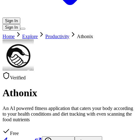
Sign In
Sign In
Home
Explore
Productivity
Athonix
Verified
Athonix
An AI powered fitness application that caters your body according
to your health conditions and diet tracking with even scanning the
food nutrients
Free