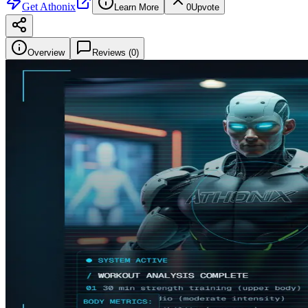
Get
Athonix
Learn More
0
Upvote
Overview
Reviews (
0
)