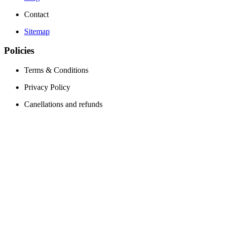
Contact
Sitemap
Policies
Terms & Conditions
Privacy Policy
Canellations and refunds