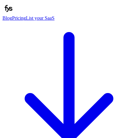
Blog
Pricing
List your SaaS