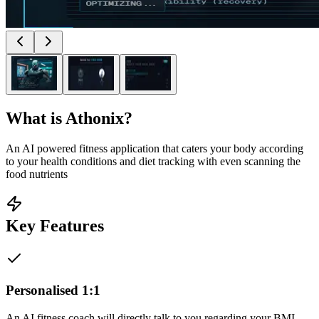
What is
Athonix
?
An AI powered fitness application that caters your body according
to your health conditions and diet tracking with even scanning the
food nutrients
Key Features
Personalised 1:1
An AI fitness coach will directly talk to you regarding your BMI