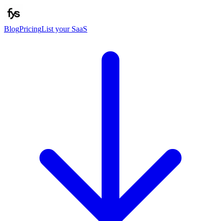
Blog
Pricing
List your SaaS