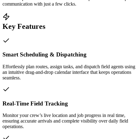
communication with just a few clicks.
Key Features
Smart Scheduling & Dispatching
Effortlessly plan routes, assign tasks, and dispatch field agents using
an intuitive drag-and-drop calendar interface that keeps operations
seamless.
Real-Time Field Tracking
Monitor your crew’s live location and job progress in real time,
ensuring accurate arrivals and complete visibility over daily field
operations.