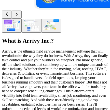
What is
Arrivy Inc.
?
Arrivy, is the ultimate field service management software that will
revolutionize the way they do business. With Arrivy, they can finally
take control and put your business on autopilot. No more generic,
off-the-shelf solutions that can't keep up with the unique demands of
their industry. Whether they're in the moving, solar, roofing, HVAC,
deliveries & logistics, or event management business, This software
is designed to handle versatile field operations, keeping your
business running smoothly and their customers happy. But that's not
all Arrivy also empowers your team in the office with the tools they
need to conquer scheduling challenges. This platform offers
visibility into field team availability, smart job monitoring, and even
skill set matching. And with these user-friendly drag-and-drop
capabilities, updating schedules has never been easier. They'll
unlock unprecedented levels of workforce optimization and improve