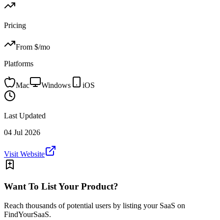
Pricing
From $
/mo
Platforms
Mac
Windows
iOS
Last Updated
04 Jul 2026
Visit Website
Want To List Your Product?
Reach thousands of potential users by listing your SaaS on
FindYourSaaS.