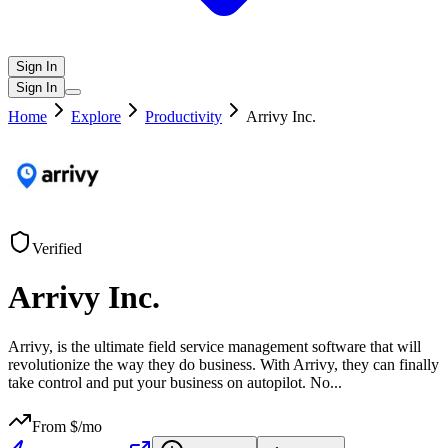
Sign In
Sign In
Home
Explore
Productivity
Arrivy Inc.
Verified
Arrivy Inc.
Arrivy, is the ultimate field service management software that will
revolutionize the way they do business. With Arrivy, they can finally
take control and put your business on autopilot. No
...
From $
/mo