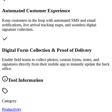
Automated Customer Experience
Keep customers in the loop with automated SMS and email
notifications, live arrival tracking maps, and seamless digital
signature collection.
Digital Form Collection & Proof of Delivery
Enable field teams to collect photos, custom forms, notes, and
signatures directly from their mobile app to instantly update the back
office.
Tool Information
Category
Productivity