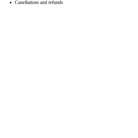
Canellations and refunds