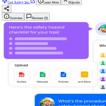
Get
Arrivy Inc.
Learn More
0
Upvote
Overview
Reviews (
0
)