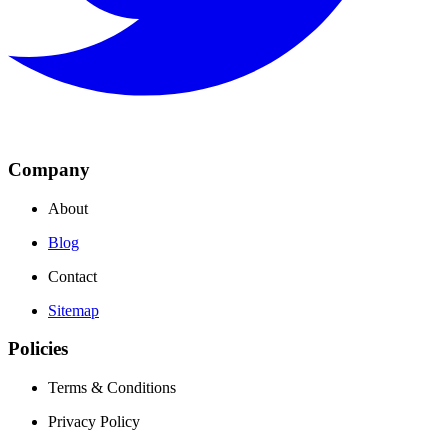
Company
About
Blog
Contact
Sitemap
Policies
Terms & Conditions
Privacy Policy