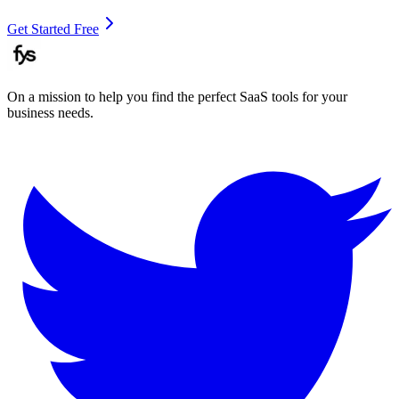
Get Started Free
On a mission to help you find the perfect SaaS tools for your
business needs.