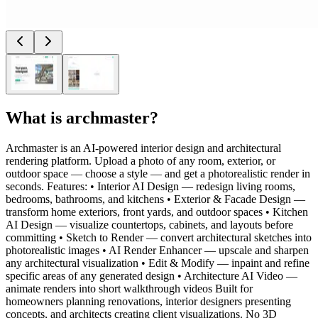
What is
archmaster
?
Archmaster is an AI-powered interior design and architectural
rendering platform. Upload a photo of any room, exterior, or
outdoor space — choose a style — and get a photorealistic render in
seconds. Features: • Interior AI Design — redesign living rooms,
bedrooms, bathrooms, and kitchens • Exterior & Facade Design —
transform home exteriors, front yards, and outdoor spaces • Kitchen
AI Design — visualize countertops, cabinets, and layouts before
committing • Sketch to Render — convert architectural sketches into
photorealistic images • AI Render Enhancer — upscale and sharpen
any architectural visualization • Edit & Modify — inpaint and refine
specific areas of any generated design • Architecture AI Video —
animate renders into short walkthrough videos Built for
homeowners planning renovations, interior designers presenting
concepts, and architects creating client visualizations. No 3D