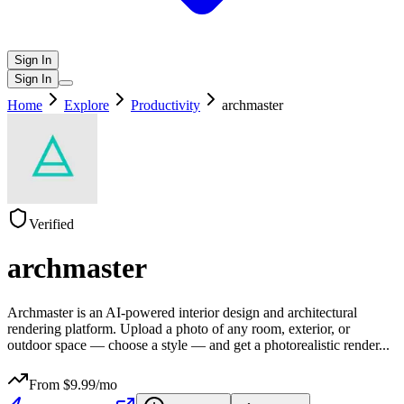
Sign In
Sign In
Home
Explore
Productivity
archmaster
Verified
archmaster
Archmaster is an AI-powered interior design and architectural
rendering platform. Upload a photo of any room, exterior, or
outdoor space — choose a style — and get a photorealistic render
...
From $
9.99
/mo