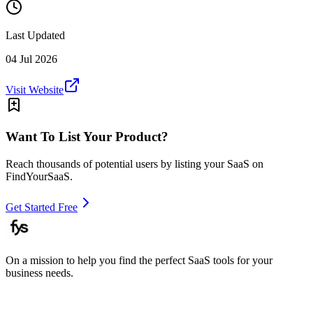
Last Updated
04 Jul 2026
Visit Website
Want To List Your Product?
Reach thousands of potential users by listing your SaaS on
FindYourSaaS.
Get Started Free
On a mission to help you find the perfect SaaS tools for your
business needs.