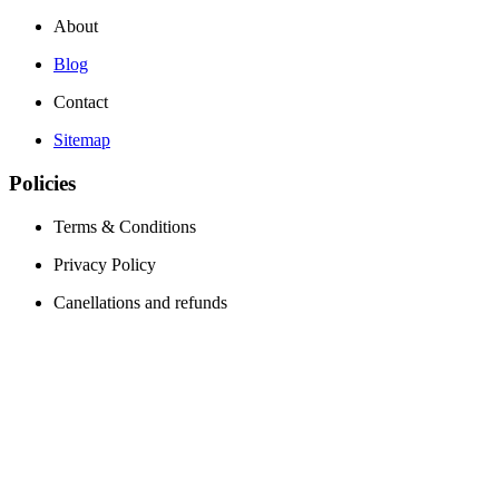
About
Blog
Contact
Sitemap
Policies
Terms & Conditions
Privacy Policy
Canellations and refunds