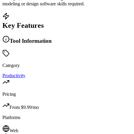
modeling or design software skills required.
Key Features
Tool Information
Category
Productivity
Pricing
From $
9.99
/mo
Platforms
Web