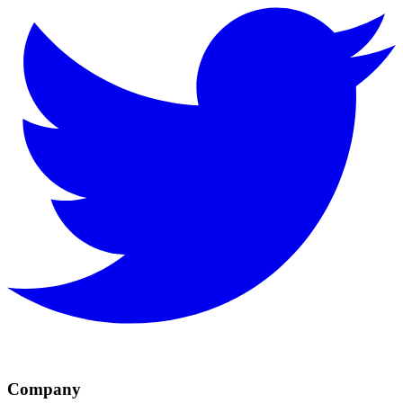
Company