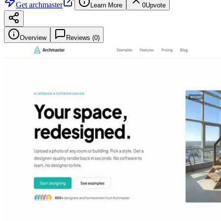
Get
archmaster
Learn More
0
Upvote
Overview
Reviews (
0
)