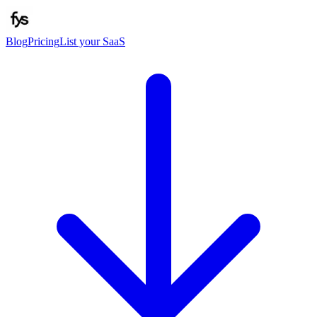
Blog
Pricing
List your SaaS