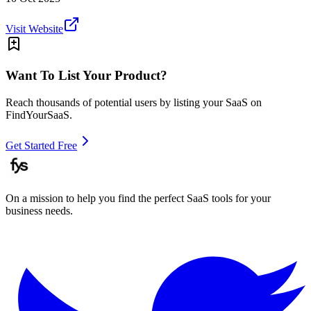
Visit Website
Want To List Your Product?
Reach thousands of potential users by listing your SaaS on
FindYourSaaS.
Get Started Free
On a mission to help you find the perfect SaaS tools for your
business needs.