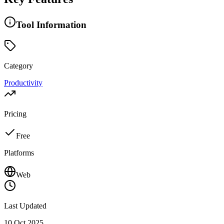
Tool Information
Category
Productivity
Pricing
Free
Platforms
Web
Last Updated
10 Oct 2025