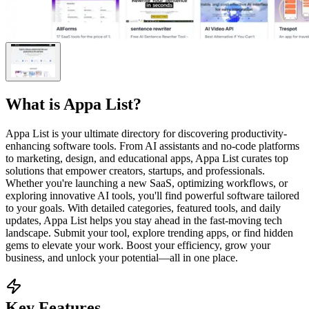
What is
Appa List
?
Appa List is your ultimate directory for discovering productivity-
enhancing software tools. From AI assistants and no-code platforms
to marketing, design, and educational apps, Appa List curates top
solutions that empower creators, startups, and professionals.
Whether you're launching a new SaaS, optimizing workflows, or
exploring innovative AI tools, you'll find powerful software tailored
to your goals. With detailed categories, featured tools, and daily
updates, Appa List helps you stay ahead in the fast-moving tech
landscape. Submit your tool, explore trending apps, or find hidden
gems to elevate your work. Boost your efficiency, grow your
business, and unlock your potential—all in one place.
Key Features