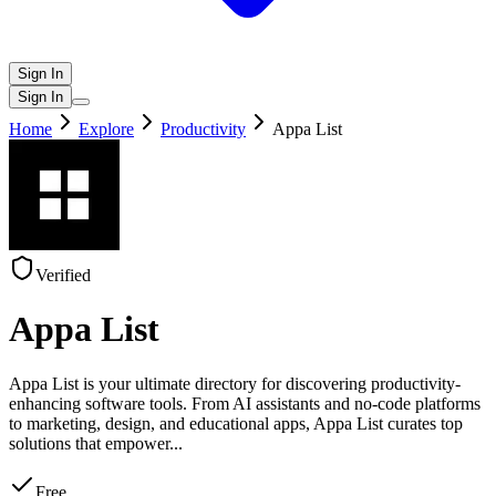
Sign In
Sign In
Home
Explore
Productivity
Appa List
Verified
Appa List
Appa List is your ultimate directory for discovering productivity-
enhancing software tools. From AI assistants and no-code platforms
to marketing, design, and educational apps, Appa List curates top
solutions that empower
...
Free