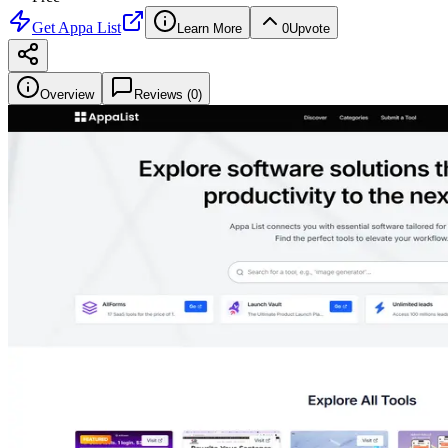
Get
Appa List
Learn More
0
Upvote
Overview
Reviews (
0
)