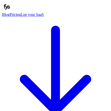
Blog
Pricing
List your SaaS