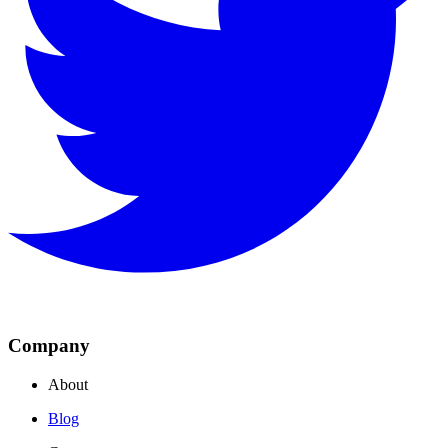
Company
About
Blog