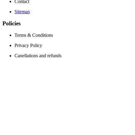
Contact
Sitemap
Policies
Terms & Conditions
Privacy Policy
Canellations and refunds