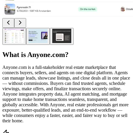
What is
Anyone.com
?
Anyone.com is a full-stakeholder real estate marketplace that
connects buyers, sellers, and agents on one digital platform. Agents
can manage leads, showcase listings, and close deals all in one place
— without commissions. Buyers can find trusted agents, schedule
viewings, make offers, and finalize transactions securely online.
Anyone integrates property data, AI agent matching, and mortgage
support to make home transactions seamless, transparent, and
globally accessible. With Anyone, real estate professionals get more
exposure, better-qualified leads, and an end-to-end workflow —
while consumers enjoy a faster, easier, and fairer way to buy or sell
their home.