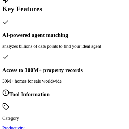
Key Features
AI-powered agent matching
analyzes billions of data points to find your ideal agent
Access to 300M+ property records
30M+ homes for sale worldwide
Tool Information
Category
Productivity