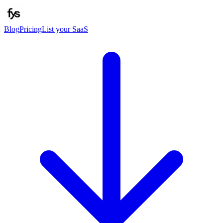
Blog
Pricing
List your SaaS