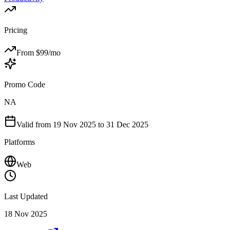
Pricing
From $
99
/mo
Promo Code
NA
Valid from
19 Nov 2025
to 31 Dec 2025
Platforms
Web
Last Updated
18 Nov 2025