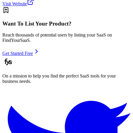
Visit Website
Want To List Your Product?
Reach thousands of potential users by listing your SaaS on
FindYourSaaS.
Get Started Free
On a mission to help you find the perfect SaaS tools for your
business needs.