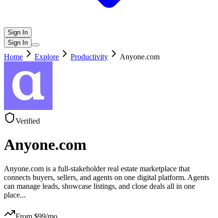
Sign In
Sign In
Home
Explore
Productivity
Anyone.com
Verified
Anyone.com
Anyone.com is a full-stakeholder real estate marketplace that
connects buyers, sellers, and agents on one digital platform. Agents
can manage leads, showcase listings, and close deals all in one
place
...
From $
99
/mo