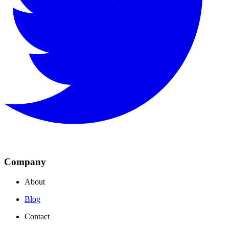
Company
About
Blog
Contact