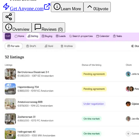
Get
Anyone.com
Learn More
0
Upvote
Overview
Reviews (
0
)