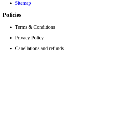
Sitemap
Policies
Terms & Conditions
Privacy Policy
Canellations and refunds