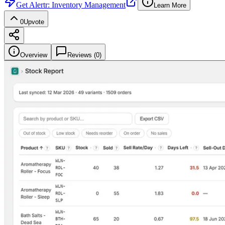
Get
Alertr: Inventory Management
Learn More
0
Upvote
Overview
Reviews (
0
)