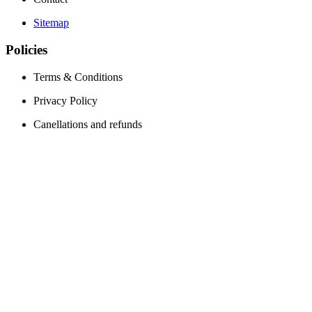
Sitemap
Policies
Terms & Conditions
Privacy Policy
Canellations and refunds