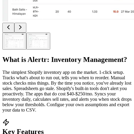
What is
Alertr: Inventory Management
?
The simplest Shopify inventory app on the market. 1-click setup.
Tracks what's about to run out, tells you when to reorder. Manual
stock checks miss things. By the time you notice, you've already lost
sales. Spreadsheets go stale. Shopify's built-in tools don't alert you
proactively. The apps that do cost $40-$250/mo. Syncs your
inventory daily, calculates sell rates, and alerts you when stock drops
below your thresholds. Configue your own assumptions and export
your data to CSV.
Key Features