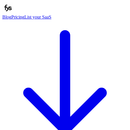
Blog
Pricing
List your SaaS