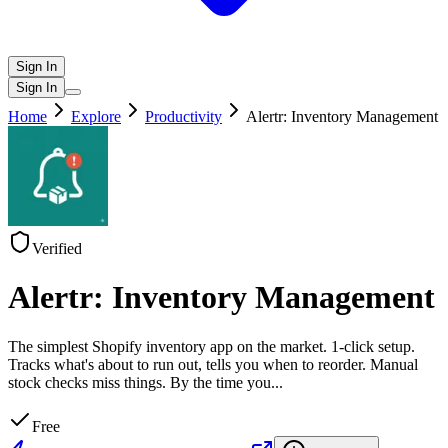
Sign In
Sign In
Home
Explore
Productivity
Alertr: Inventory Management
Verified
Alertr: Inventory Management
The simplest Shopify inventory app on the market. 1-click setup.
Tracks what's about to run out, tells you when to reorder. Manual
stock checks miss things. By the time you
...
Free