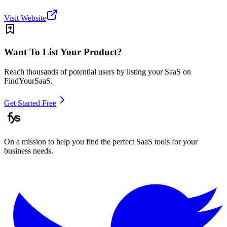
Visit Website
Want To List Your Product?
Reach thousands of potential users by listing your SaaS on
FindYourSaaS.
Get Started Free
On a mission to help you find the perfect SaaS tools for your
business needs.