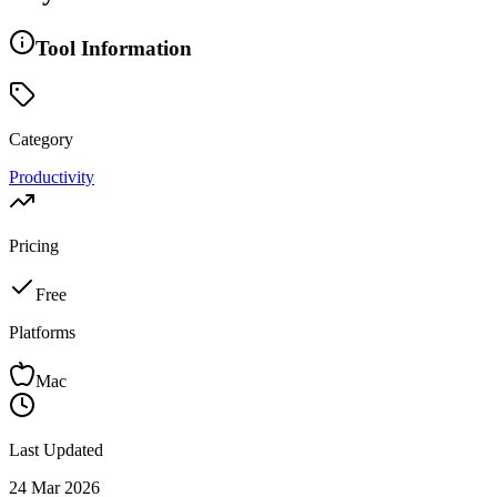
Tool Information
Category
Productivity
Pricing
Free
Platforms
Mac
Last Updated
24 Mar 2026