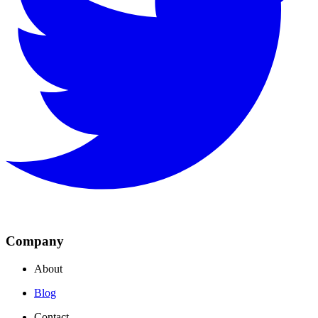
Company
About
Blog
Contact