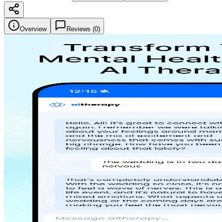
Overview
Reviews (
0
)