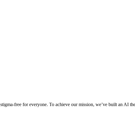
d stigma-free for everyone. To achieve our mission, we’ve built an AI 