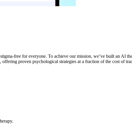
d stigma-free for everyone. To achieve our mission, we’ve built an AI 
offering proven psychological strategies at a fraction of the cost of trad
Therapy.