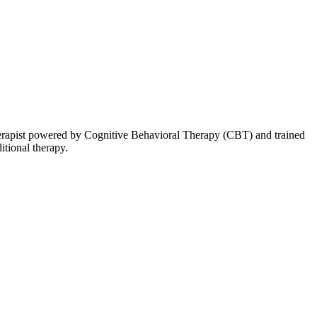
therapist powered by Cognitive Behavioral Therapy (CBT) and trained
itional therapy.