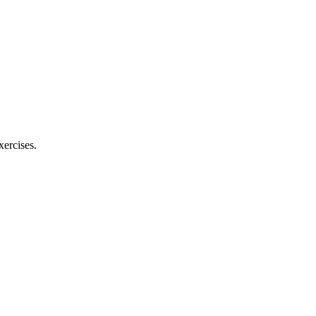
xercises.