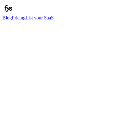
Blog
Pricing
List your SaaS