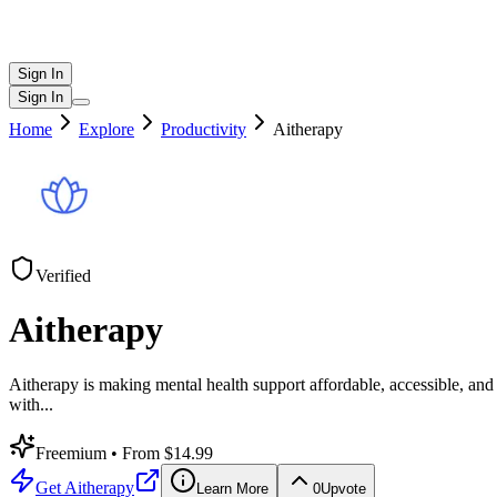
Sign In
Sign In
Home
Explore
Productivity
Aitherapy
Verified
Aitherapy
Aitherapy is making mental health support affordable, accessible, an
with
...
Freemium
• From $14.99
Get
Aitherapy
Learn More
0
Upvote