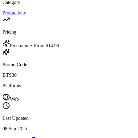
Category
Productivity
Pricing
Freemium
• From $14.99
Promo Code
BTS30
Platforms
Web
Last Updated
08 Sep 2025