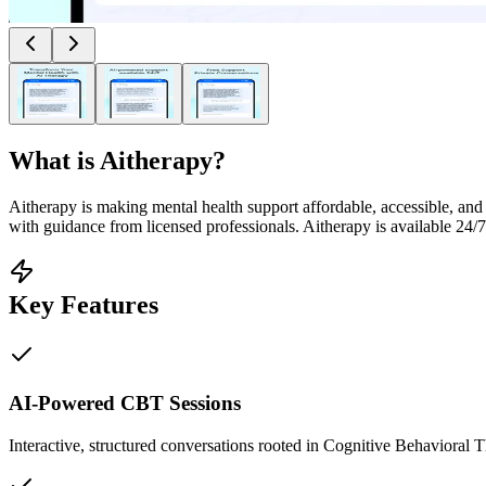
What is
Aitherapy
?
Aitherapy is making mental health support affordable, accessible, an
with guidance from licensed professionals. Aitherapy is available 24/7, 
Key Features
AI-Powered CBT Sessions
Interactive, structured conversations rooted in Cognitive Behavioral 