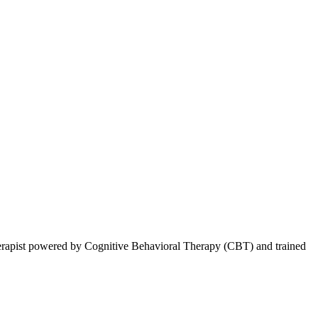
therapist powered by Cognitive Behavioral Therapy (CBT) and trained