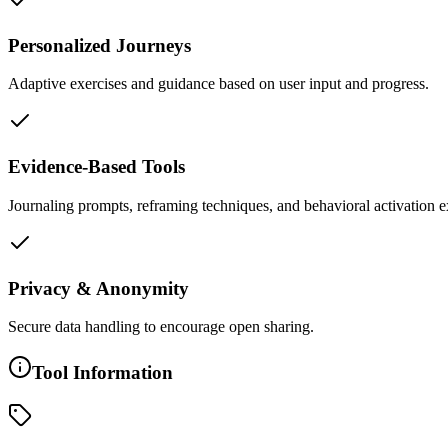
Personalized Journeys
Adaptive exercises and guidance based on user input and progress.
Evidence-Based Tools
Journaling prompts, reframing techniques, and behavioral activation e
Privacy & Anonymity
Secure data handling to encourage open sharing.
Tool Information