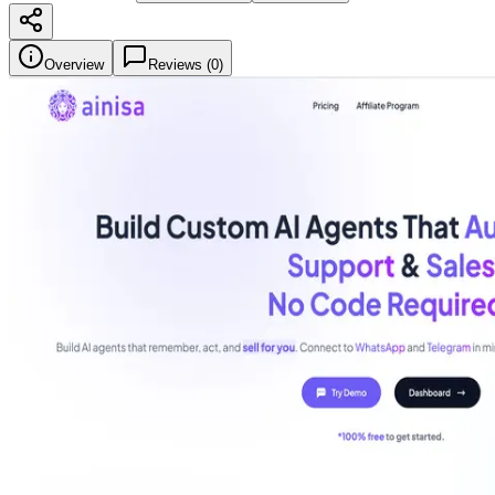
Overview
Reviews (
0
)