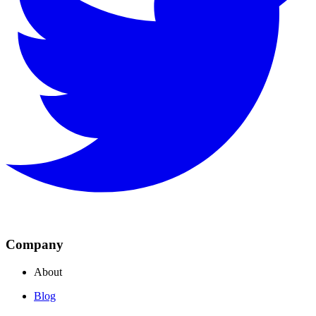
Company
About
Blog