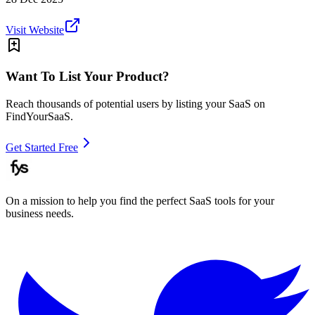
Visit Website
Want To List Your Product?
Reach thousands of potential users by listing your SaaS on
FindYourSaaS.
Get Started Free
On a mission to help you find the perfect SaaS tools for your
business needs.