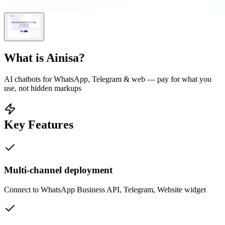
What is
Ainisa
?
AI chatbots for WhatsApp, Telegram & web — pay for what you
use, not hidden markups
Key Features
Multi-channel deployment
Connect to WhatsApp Business API, Telegram, Website widget