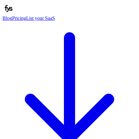
Blog
Pricing
List your SaaS