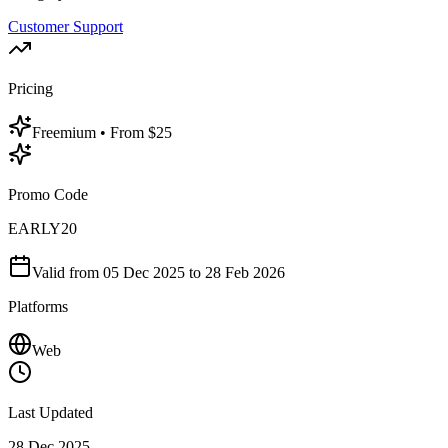
Customer Support
Pricing
Freemium
• From $25
Promo Code
EARLY20
Valid from
05 Dec 2025
to 28 Feb 2026
Platforms
Web
Last Updated
28 Dec 2025