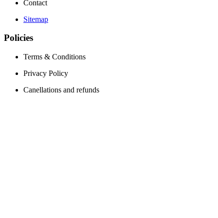
Contact
Sitemap
Policies
Terms & Conditions
Privacy Policy
Canellations and refunds