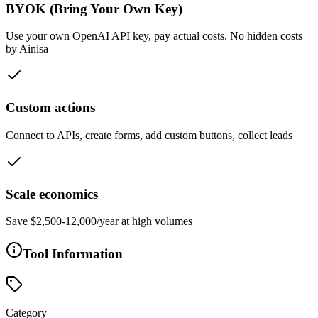
BYOK (Bring Your Own Key)
Use your own OpenAI API key, pay actual costs. No hidden costs
by Ainisa
Custom actions
Connect to APIs, create forms, add custom buttons, collect leads
Scale economics
Save $2,500-12,000/year at high volumes
Tool Information
Category