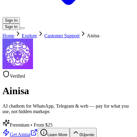
Sign In
Sign In
Home
Explore
Customer Support
Ainisa
Verified
Ainisa
AI chatbots for WhatsApp, Telegram & web — pay for what you
use, not hidden markups
Freemium
• From $25
Get
Ainisa
Learn More
0
Upvote