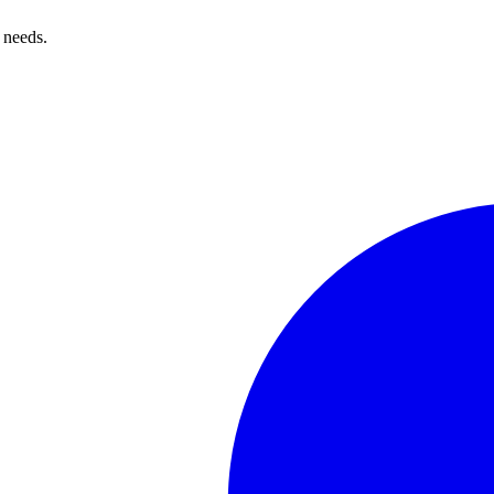
 needs.