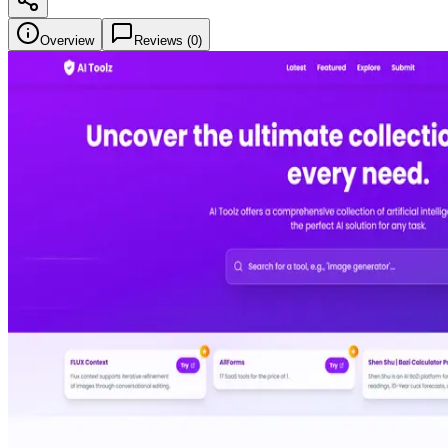
Overview
Reviews (
0
)