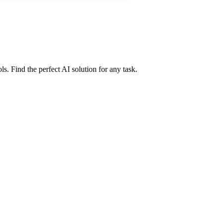
ls. Find the perfect AI solution for any task.