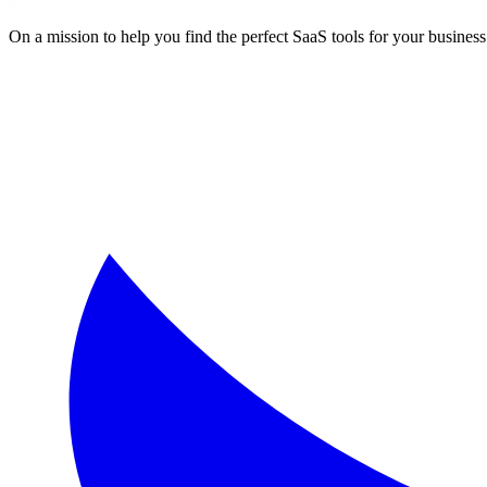
On a mission to help you find the perfect SaaS tools for your business