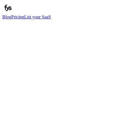
Blog
Pricing
List your SaaS