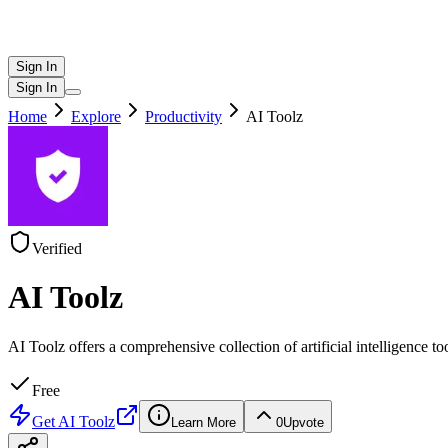
Sign In
Sign In
Home
Explore
Productivity
AI Toolz
Verified
AI Toolz
AI Toolz offers a comprehensive collection of artificial intelligence too
Free
Get
AI Toolz
Learn More
0
Upvote