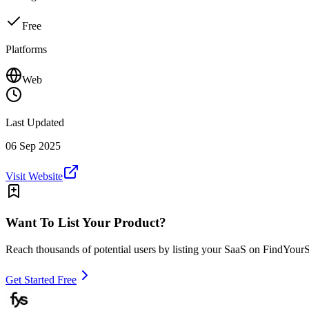
Free
Platforms
Web
Last Updated
06 Sep 2025
Visit Website
Want To List Your Product?
Reach thousands of potential users by listing your SaaS on FindYour
Get Started Free