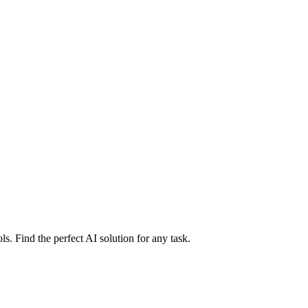
ls. Find the perfect AI solution for any task.