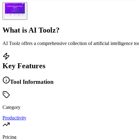
What is
AI Toolz
?
AI Toolz offers a comprehensive collection of artificial intelligence too
Key Features
Tool Information
Category
Productivity
Pricing