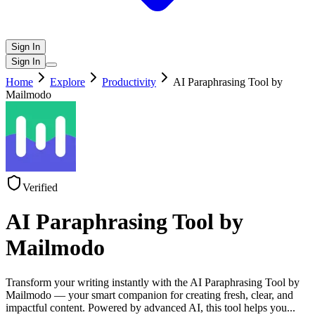
Sign In
Sign In
Home
Explore
Productivity
AI Paraphrasing Tool by
Mailmodo
Verified
AI Paraphrasing Tool by
Mailmodo
Transform your writing instantly with the AI Paraphrasing Tool by
Mailmodo — your smart companion for creating fresh, clear, and
impactful content. Powered by advanced AI, this tool helps you
...