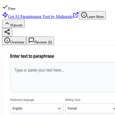
Free
Get
AI Paraphrasing Tool by Mailmodo
Learn More
0
Upvote
Overview
Reviews (
0
)