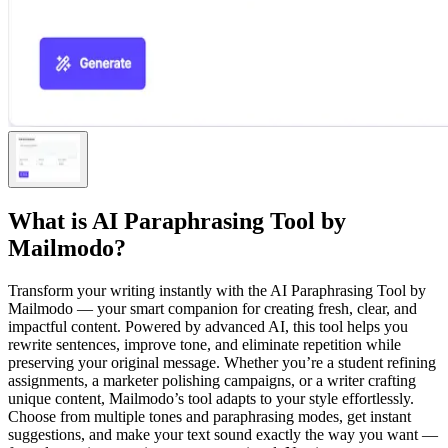
What is
AI Paraphrasing Tool by
Mailmodo
?
Transform your writing instantly with the AI Paraphrasing Tool by
Mailmodo — your smart companion for creating fresh, clear, and
impactful content. Powered by advanced AI, this tool helps you
rewrite sentences, improve tone, and eliminate repetition while
preserving your original message. Whether you’re a student refining
assignments, a marketer polishing campaigns, or a writer crafting
unique content, Mailmodo’s tool adapts to your style effortlessly.
Choose from multiple tones and paraphrasing modes, get instant
suggestions, and make your text sound exactly the way you want —