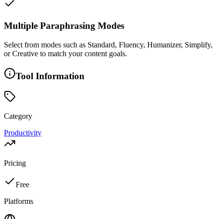
Multiple Paraphrasing Modes
Select from modes such as Standard, Fluency, Humanizer, Simplify,
or Creative to match your content goals.
Tool Information
Category
Productivity
Pricing
Free
Platforms