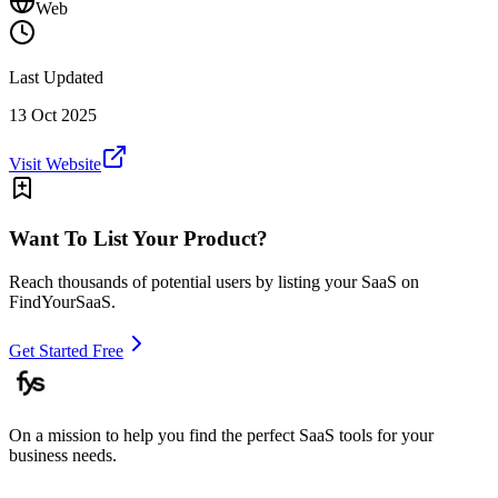
Web
Last Updated
13 Oct 2025
Visit Website
Want To List Your Product?
Reach thousands of potential users by listing your SaaS on
FindYourSaaS.
Get Started Free
On a mission to help you find the perfect SaaS tools for your
business needs.