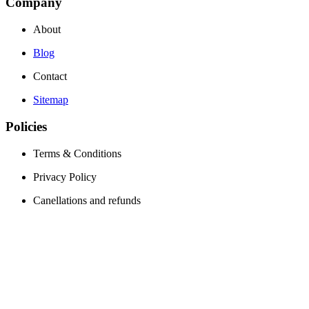
Company
About
Blog
Contact
Sitemap
Policies
Terms & Conditions
Privacy Policy
Canellations and refunds