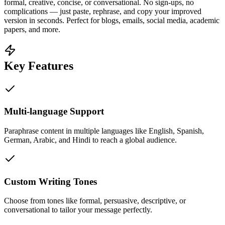
formal, creative, concise, or conversational. No sign-ups, no
complications — just paste, rephrase, and copy your improved
version in seconds. Perfect for blogs, emails, social media, academic
papers, and more.
Key Features
Multi-language Support
Paraphrase content in multiple languages like English, Spanish,
German, Arabic, and Hindi to reach a global audience.
Custom Writing Tones
Choose from tones like formal, persuasive, descriptive, or
conversational to tailor your message perfectly.