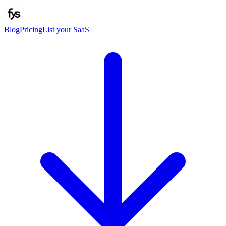
Blog
Pricing
List your SaaS