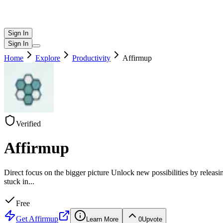
Sign In
Sign In
Home
Explore
Productivity
Affirmup
Verified
Affirmup
Direct focus on the bigger picture Unlock new possibilities by releasi
stuck in
...
Free
Get
Affirmup
Learn More
0
Upvote