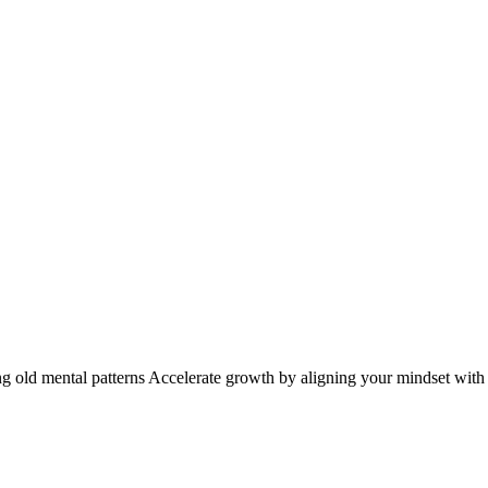
ng old mental patterns Accelerate growth by aligning your mindset with y