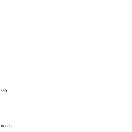
SaaS.
 needs.