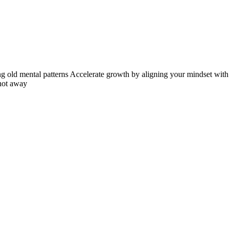
ng old mental patterns Accelerate growth by aligning your mindset with y
 not away