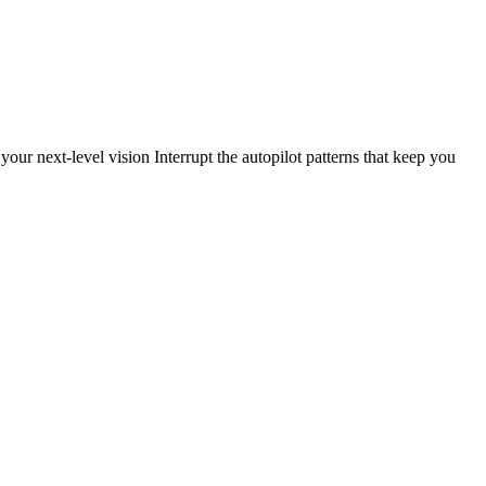
our next-level vision Interrupt the autopilot patterns that keep you