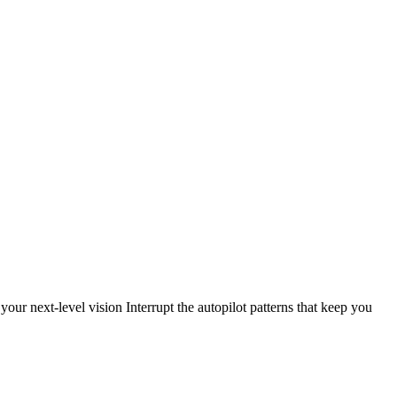
our next-level vision Interrupt the autopilot patterns that keep you