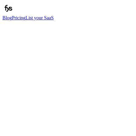
Blog
Pricing
List your SaaS