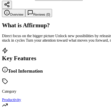
Overview
Reviews (
0
)
What is
Affirmup
?
Direct focus on the bigger picture Unlock new possibilities by releasi
stuck in cycles Turn your attention toward what moves you forward,
Key Features
Tool Information
Category
Productivity