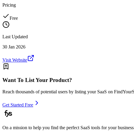
Pricing
Free
Last Updated
30 Jan 2026
Visit Website
Want To List Your Product?
Reach thousands of potential users by listing your SaaS on FindYour
Get Started Free
On a mission to help you find the perfect SaaS tools for your business