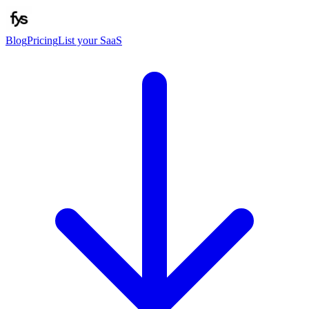
Blog
Pricing
List your SaaS