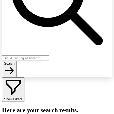
Search
Show Filters
Here are your search results.