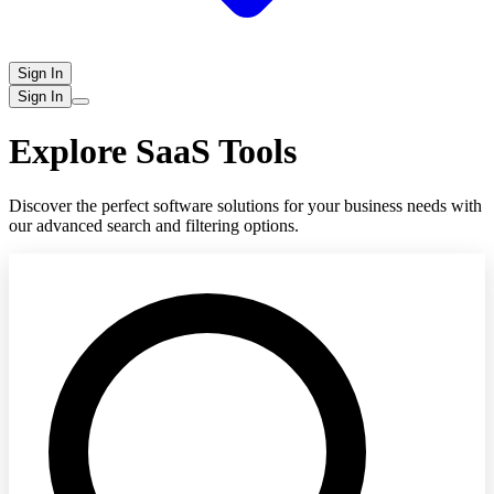
Sign In
Sign In
Explore SaaS Tools
Discover the perfect software solutions for your business needs with
our advanced search and filtering options.