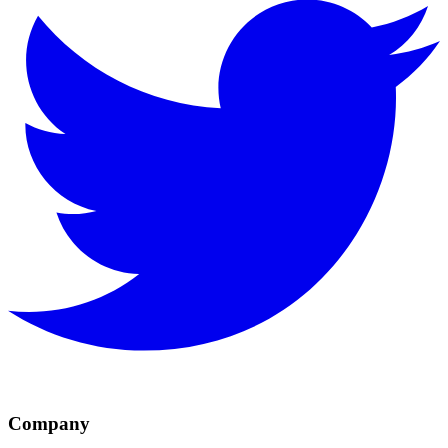
Company