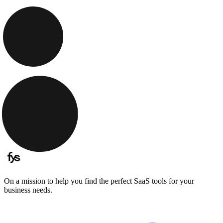
On a mission to help you find the perfect SaaS tools for your
business needs.