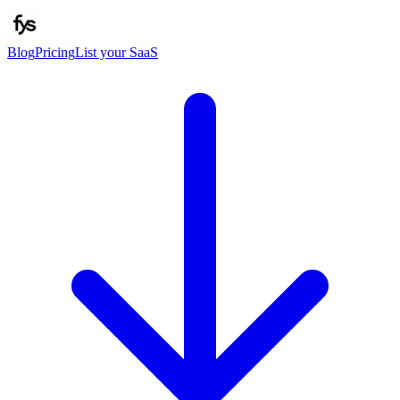
Blog
Pricing
List your SaaS