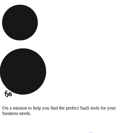
On a mission to help you find the perfect SaaS tools for your
business needs.