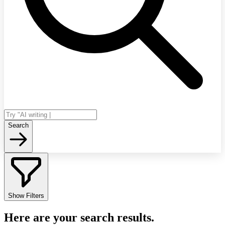
Search
Show Filters
Here are your search results.