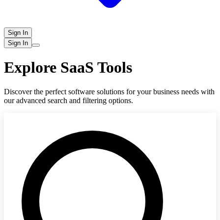
Sign In
Sign In
Explore SaaS Tools
Discover the perfect software solutions for your business needs with
our advanced search and filtering options.