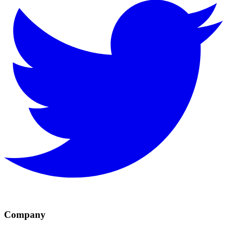
Company