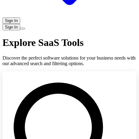
Sign In
Sign In
Explore SaaS Tools
Discover the perfect software solutions for your business needs with
our advanced search and filtering options.