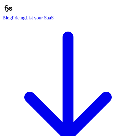
Blog
Pricing
List your SaaS