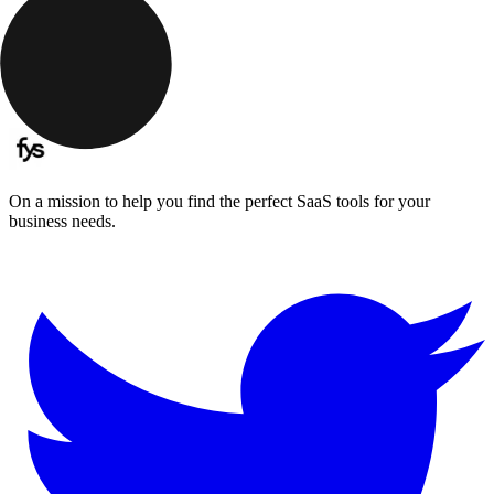
On a mission to help you find the perfect SaaS tools for your
business needs.