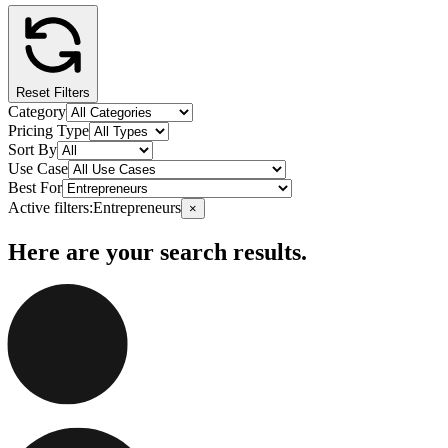
Reset Filters
Category
Pricing Type
Sort By
Use Case
Best For
Active filters:
Entrepreneurs
×
Here are your search results.