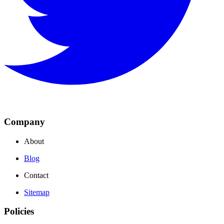
Company
About
Blog
Contact
Sitemap
Policies