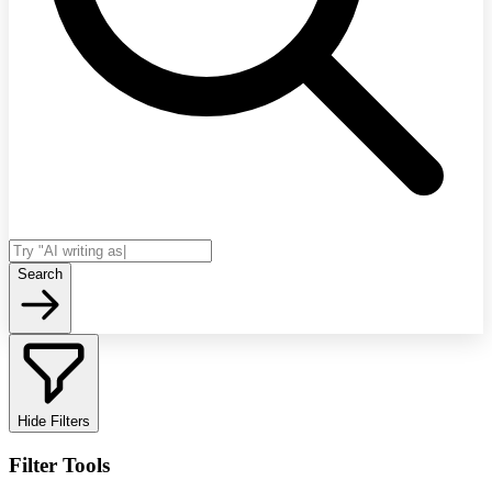
Search
Hide Filters
Filter Tools